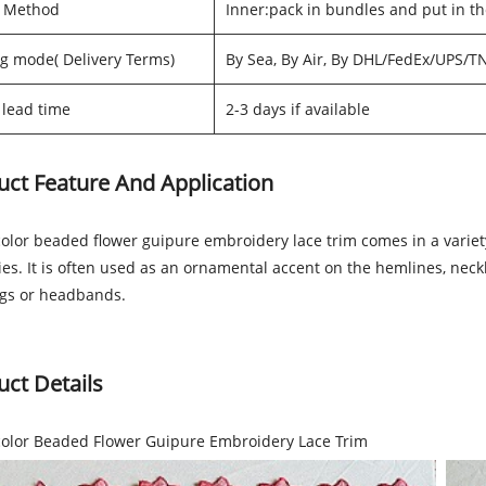
g Method
Inner:pack in bundles and put in t
g mode( Delivery Terms)
By Sea, By Air, By DHL/FedEx/UPS/T
lead time
2-3 days if available
uct Feature And Application
olor beaded flower guipure embroidery lace trim comes in a variety
ties. It is often used as an ornamental accent on the hemlines, nec
ags or headbands.
uct Details
color Beaded Flower Guipure Embroidery Lace Trim