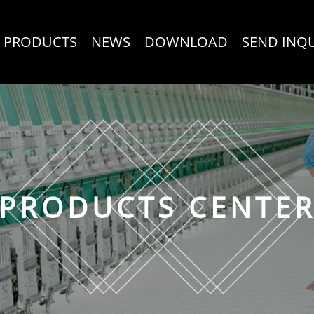
PRODUCTS
NEWS
DOWNLOAD
SEND INQ
PRODUCTS CENTE