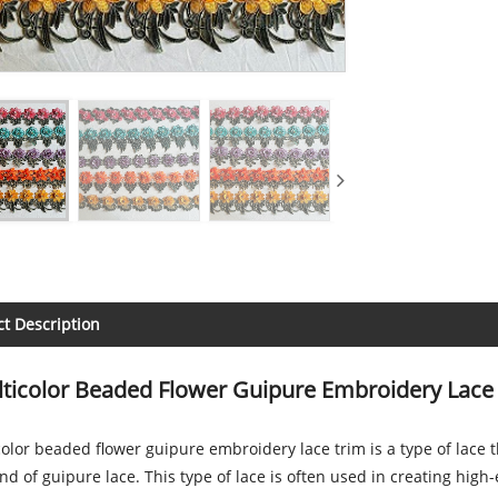
t Description
ticolor Beaded Flower Guipure Embroidery Lace
olor beaded flower guipure embroidery lace trim is a type of lace
d of guipure lace. This type of lace is often used in creating hig