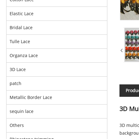
Elastic Lace
Bridal Lace
Tulle Lace
Organza Lace
3D Lace
patch
Produc
Metallic Border Lace
3D Mul
sequin lace
Others
3D multic
backgroun