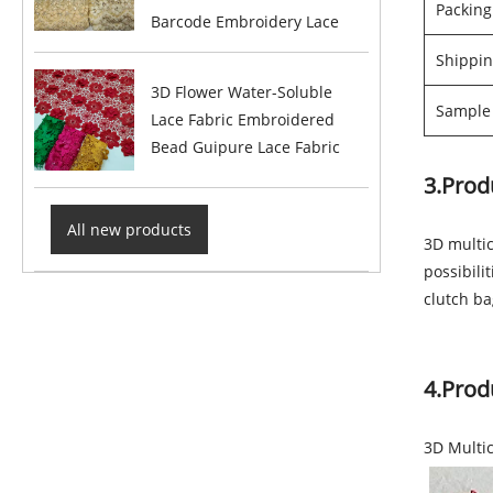
Packin
Barcode Embroidery Lace
Shippin
3D Flower Water-Soluble
Sample 
Lace Fabric Embroidered
Bead Guipure Lace Fabric
3.Prod
All new products
3D multic
possibili
clutch b
4.Prod
3D Multi