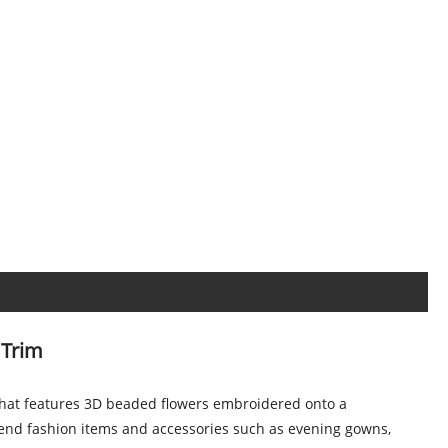
 Trim
 that features 3D beaded flowers embroidered onto a
h-end fashion items and accessories such as evening gowns,