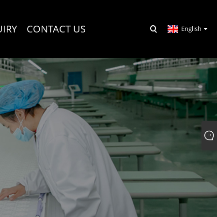
UIRY
CONTACT US
English
R