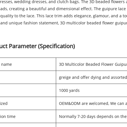
dresses, wedding dresses, and clutch bags. The 3D beaded flowers a
eads, creating a beautiful and dimensional effect. The guipure lac
quality to the lace. This lace trim adds elegance, glamour, and a tou
and unique fashion statement, 3D multicolor beaded flower guipure
uct Parameter (Specification)
t name
3D Multicolor Beaded Flower Guipu
greige and offer dying and assorted
1000 yards
ized
OEM&ODM are welcomed, We can als
ion time
Normally 7-20 days depends on the