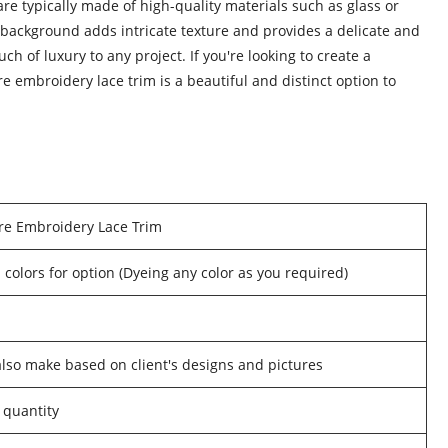
re typically made of high-quality materials such as glass or
e background adds intricate texture and provides a delicate and
ch of luxury to any project. If you're looking to create a
 embroidery lace trim is a beautiful and distinct option to
re Embroidery Lace Trim
 colors for option (Dyeing any color as you required)
o make based on client's designs and pictures
 quantity