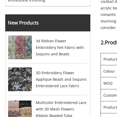
Rhinestone trimming
cocktail 
acrylic b
romantic 
stunning 
New Products
consider.
3d Ribbon Flower
2.Prod
Embroidery Net Fabric with
Sequins and Beads
Produc
Colour
3D Embroidery Flower
Applique Beads and Sequins
MOQ
Embroidered Lace Fabric
Custom
Multicolor Embroidered Lace
Product
with 3D Mesh Flowers
Ribbon Beaded Tube