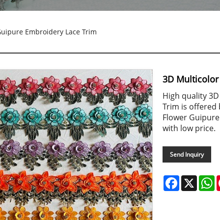
Guipure Embroidery Lace Trim
3D Multicolo
High quality 3
Trim is offered
Flower Guipure 
with low price.
Send Inquiry
Facebook
X
W