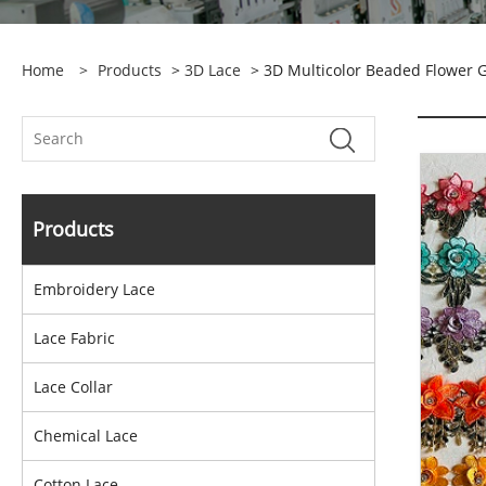
Home
>
Products
>
3D Lace
> 3D Multicolor Beaded Flower 
Products
Embroidery Lace
Lace Fabric
Lace Collar
Chemical Lace
Cotton Lace