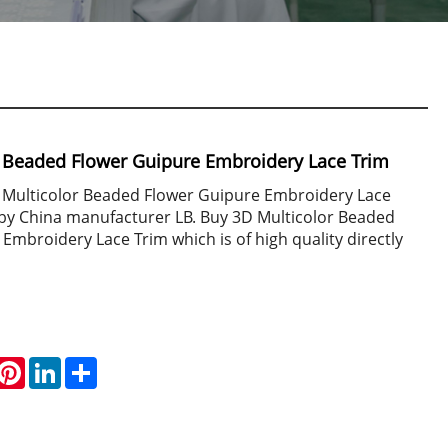
r Beaded Flower Guipure Embroidery Lace Trim
D Multicolor Beaded Flower Guipure Embroidery Lace
 by China manufacturer LB. Buy 3D Multicolor Beaded
Embroidery Lace Trim which is of high quality directly
hatsApp
Pinterest
LinkedIn
Share