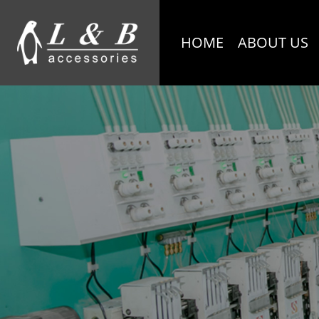
HOME
ABOUT US