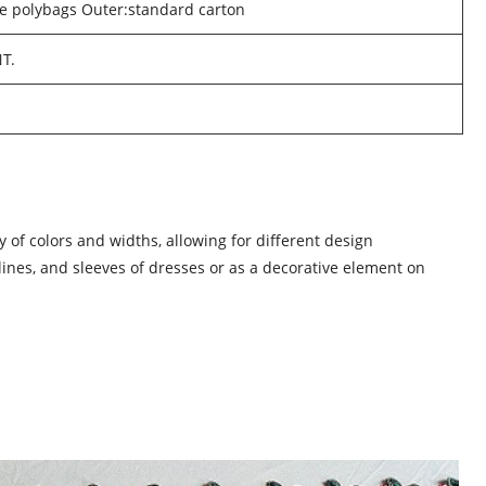
he polybags Outer:standard carton
NT.
 of colors and widths, allowing for different design
klines, and sleeves of dresses or as a decorative element on