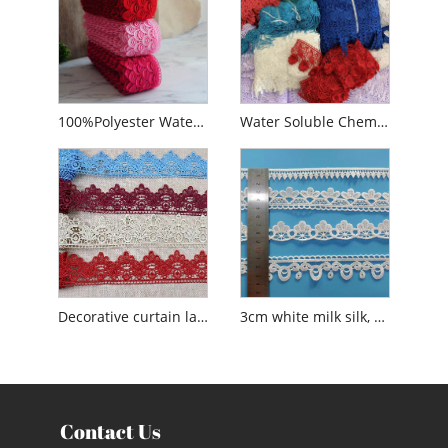
100%Polyester Water Soluble French Colors Embroidery Guipure Lace
Water Soluble Chemical Polyester Lace
Decorative curtain lace water soluble polyester lace
3cm white milk silk, polyester water soluble embroidery lace trim
Contact Us