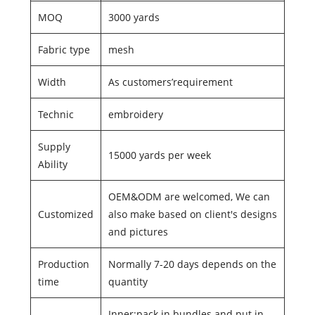
MOQ
3000 yards
Fabric type
mesh
Width
As customers’requirement
Technic
embroidery
Supply
15000 yards per week
Ability
OEM&ODM are welcomed, We can
Customized
also make based on client's designs
and pictures
Production
Normally 7-20 days depends on the
time
quantity
Inner:pack in bundles and put in