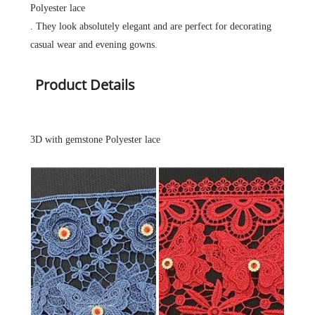
Polyester lace
. They look absolutely elegant and are perfect for decorating
casual wear and evening gowns.
Product Details
3D with gemstone Polyester lace