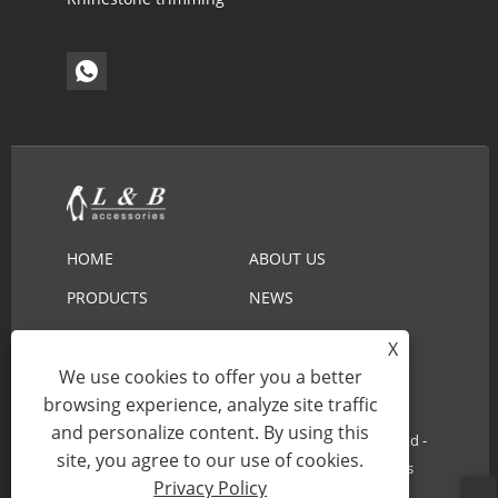
HOME
ABOUT US
PRODUCTS
NEWS
DOWNLOAD
SEND INQUIRY
X
CONTACT US
We use cookies to offer you a better
browsing experience, analyze site traffic
and personalize content. By using this
Copyright © 2022 Ningbo L&B Import&Export Co.,Ltd -
site, you agree to our use of cookies.
Embroidery Lace, Cotton Lace, Lace Collar - All Rights
Privacy Policy
Reserved.