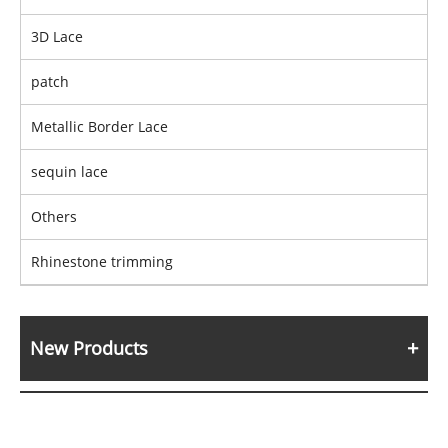
3D Lace
patch
Metallic Border Lace
sequin lace
Others
Rhinestone trimming
New Products