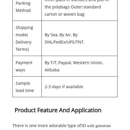
Packing
the polybags Outer:standard
Method
carton or woven bag
Shipping
mode(
By Sea, By Air, By
Delivery
DHL/FedEx/UPS/TNT.
Terms)
Payment
By T/T, Paypal, Western Union,
ways
Alibaba
Sample
2-3 days if available
lead time
Product Feature And Application
There is one more adorable type of
3D with gemstone