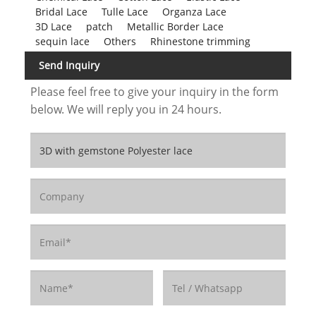
Bridal Lace
Tulle Lace
Organza Lace
3D Lace
patch
Metallic Border Lace
sequin lace
Others
Rhinestone trimming
Send Inquiry
Please feel free to give your inquiry in the form
below. We will reply you in 24 hours.