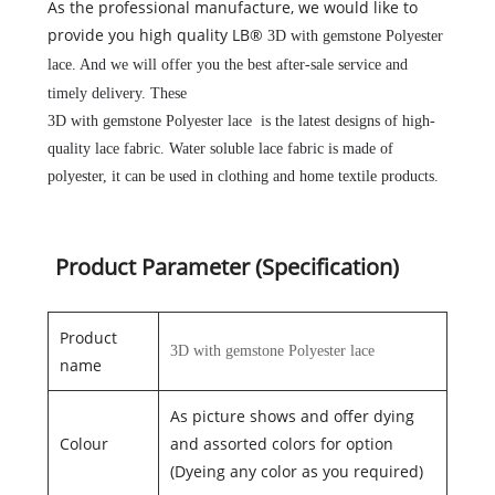
As the professional manufacture, we would like to
provide you high quality LB®
3D with gemstone Polyester
lace
. And we will offer you the best after-sale service and
timely delivery. These
3D with gemstone Polyester lace
is the latest designs of high-
quality lace fabric. Water soluble lace fabric is made of
polyester, it can be used in clothing and home textile products.
Product Parameter (Specification)
Product
3D with gemstone Polyester lace
name
As picture shows and offer dying
Colour
and assorted colors for option
(Dyeing any color as you required)