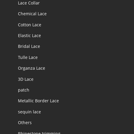
Lace Collar
Chemical Lace
Cotton Lace
Elastic Lace
Bridal Lace
Tulle Lace
Organza Lace
3D Lace
patch
Metallic Border Lace
sequin lace
Others
Rhinestone trimming