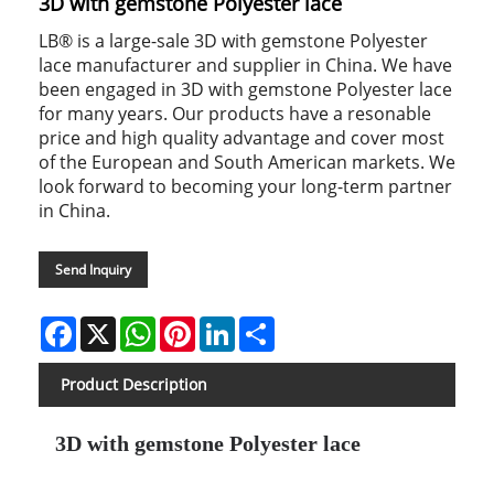
3D with gemstone Polyester lace
LB® is a large-sale 3D with gemstone Polyester
lace manufacturer and supplier in China. We have
been engaged in 3D with gemstone Polyester lace
for many years. Our products have a resonable
price and high quality advantage and cover most
of the European and South American markets. We
look forward to becoming your long-term partner
in China.
Send Inquiry
Facebook
X
WhatsApp
Pinterest
LinkedIn
Share
Product Description
3D with gemstone Polyester lace