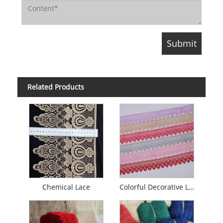
Related Products
Chemical Lace
Colorful Decorative Lace Trim