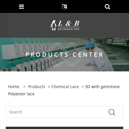
PRODUCTS CENTER
Home
>
Products
>
Chemical Lace
> 3D with gemstone
Polyester lace