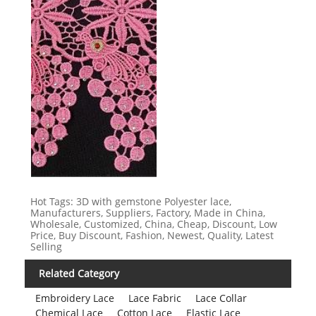
Hot Tags: 3D with gemstone Polyester lace,
Manufacturers, Suppliers, Factory, Made in China,
Wholesale, Customized, China, Cheap, Discount, Low
Price, Buy Discount, Fashion, Newest, Quality, Latest
Selling
Related Category
Embroidery Lace
Lace Fabric
Lace Collar
Chemical Lace
Cotton Lace
Elastic Lace