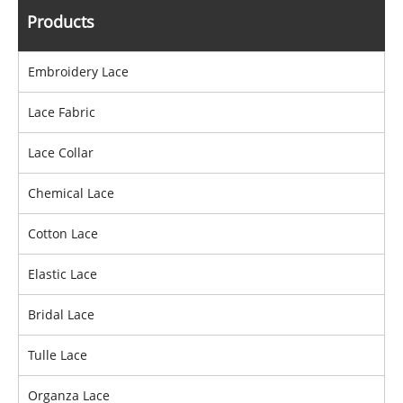
Products
Embroidery Lace
Lace Fabric
Lace Collar
Chemical Lace
Cotton Lace
Elastic Lace
Bridal Lace
Tulle Lace
Organza Lace