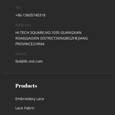
Tel
+86-13605740318
Address
HI-TECH SQUARE,NO.1035 GUANGXIAN
ROAD,GAOXIN DISTRICT,NINGBO,ZHEJIANG
PROVINCE,CHINA
Email
lb4@lb-ind.com
Products
Embroidery Lace
Lace Fabric