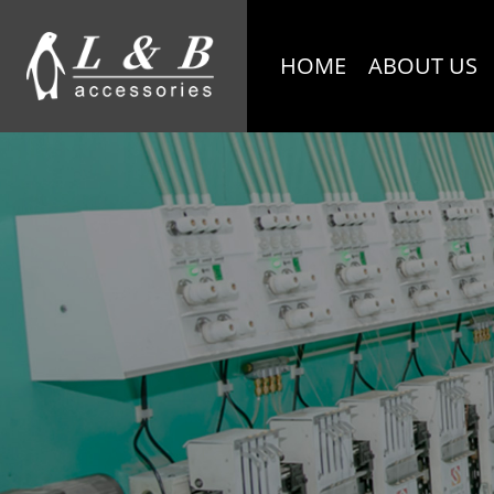
HOME
ABOUT US