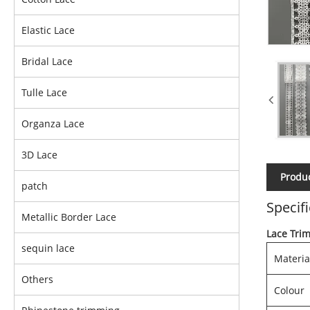
Elastic Lace
Bridal Lace
Tulle Lace
Organza Lace
3D Lace
Produc
patch
Specif
Metallic Border Lace
Lace Tri
sequin lace
Materia
Others
Colour