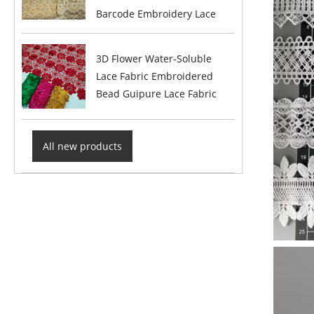
Barcode Embroidery Lace
3D Flower Water-Soluble
Lace Fabric Embroidered
Bead Guipure Lace Fabric
All new products