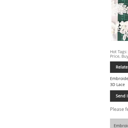
Hot Tags:
Price, Bu
Relate
Embroide
3D Lace
Send 
Please f