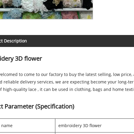
t Description
dery 3D flower
elcomed to come to our factory to buy the latest selling, low pric
d reliable delivery services, we are expecting become your long-te
f high-quality lace , it can be used in clothing, bags and home text
t Parameter (Specification)
t name
embroidery 3D flower