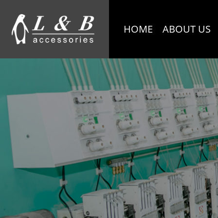
HOME
ABOUT US