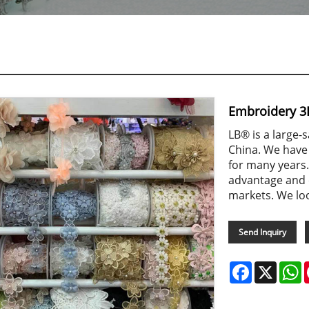
Embroidery 3
LB® is a large-
China. We have
for many years.
advantage and 
markets. We lo
Send Inquiry
Facebook
X
W