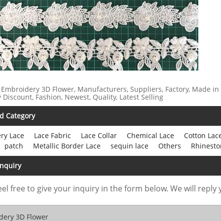
 Embroidery 3D Flower, Manufacturers, Suppliers, Factory, Made in
y Discount, Fashion, Newest, Quality, Latest Selling
d Category
ry Lace
Lace Fabric
Lace Collar
Chemical Lace
Cotton Lac
patch
Metallic Border Lace
sequin lace
Others
Rhinesto
Inquiry
eel free to give your inquiry in the form below. We will reply