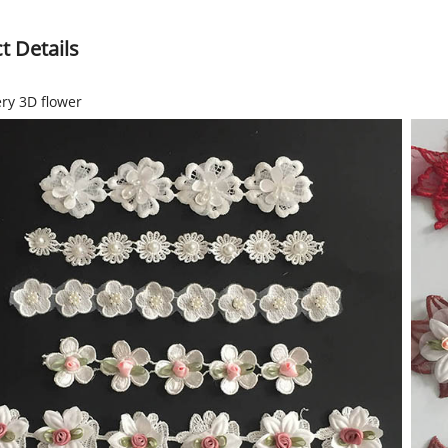
t Details
ry 3D flower