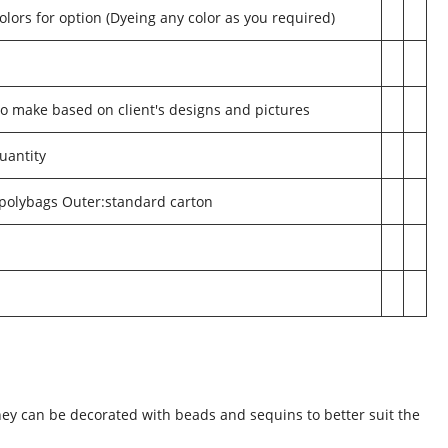
olors for option (Dyeing any color as you required)
make based on client's designs and pictures
uantity
 polybags Outer:standard carton
.
They can be decorated with beads and sequins to better suit the