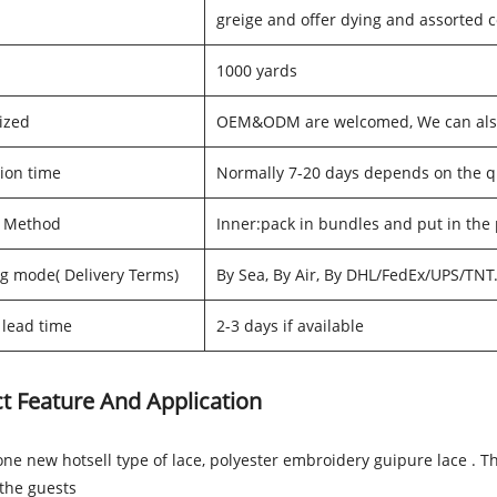
greige and offer dying and assorted c
1000 yards
ized
OEM&ODM are welcomed, We can also 
ion time
Normally 7-20 days depends on the q
g Method
Inner:pack in bundles and put in the
g mode( Delivery Terms)
By Sea, By Air, By DHL/FedEx/UPS/TNT
lead time
2-3 days if available
t Feature And Application
one new hotsell type of lace, polyester embroidery guipure lace . 
the guests