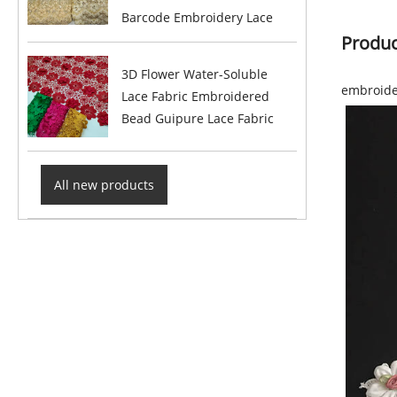
Barcode Embroidery Lace
Produc
3D Flower Water-Soluble
embroide
Lace Fabric Embroidered
Bead Guipure Lace Fabric
All new products