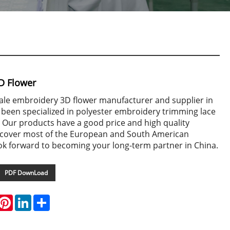
D Flower
sale embroidery 3D flower manufacturer and supplier in
 been specialized in polyester embroidery trimming lace
 Our products have a good price and high quality
cover most of the European and South American
ok forward to becoming your long-term partner in China.
PDF DownLoad
hatsApp
Pinterest
LinkedIn
Share