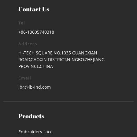
Contact Us
Tel
+86-13605740318
Address
HI-TECH SQUARE,NO.1035 GUANGXIAN
ROAD,GAOXIN DISTRICT,NINGBO,ZHEJIANG
PROVINCE,CHINA
Email
lb4@lb-ind.com
Products
Embroidery Lace