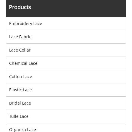
Products
Embroidery Lace
Lace Fabric
Lace Collar
Chemical Lace
Cotton Lace
Elastic Lace
Bridal Lace
Tulle Lace
Organza Lace