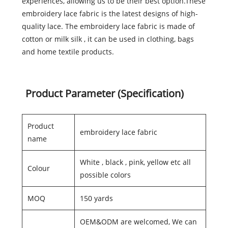
experiences, allowing us to be their best option.These
embroidery lace fabric is the latest designs of high-
quality lace. The embroidery lace fabric is made of
cotton or milk silk , it can be used in clothing, bags
and home textile products.
Product Parameter (Specification)
Product
embroidery lace fabric
name
White , black , pink, yellow etc all
Colour
possible colors
MOQ
150 yards
OEM&ODM are welcomed, We can