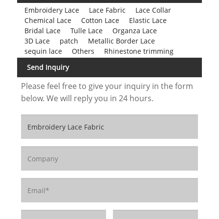
Embroidery Lace
Lace Fabric
Lace Collar
Chemical Lace
Cotton Lace
Elastic Lace
Bridal Lace
Tulle Lace
Organza Lace
3D Lace
patch
Metallic Border Lace
sequin lace
Others
Rhinestone trimming
Send Inquiry
Please feel free to give your inquiry in the form
below. We will reply you in 24 hours.