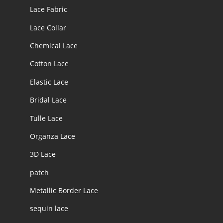
Lace Fabric
Lace Collar
Chemical Lace
Cotton Lace
Elastic Lace
Bridal Lace
Tulle Lace
Organza Lace
3D Lace
patch
Metallic Border Lace
sequin lace