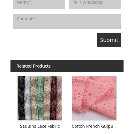
Related Products
Sequins Lace Fabric
Cotton French Guipure Embroidery Lace