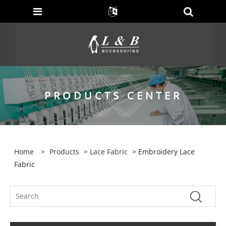
PRODUCTS CENTER
Home
>
Products
>
Lace Fabric
> Embroidery Lace
Fabric