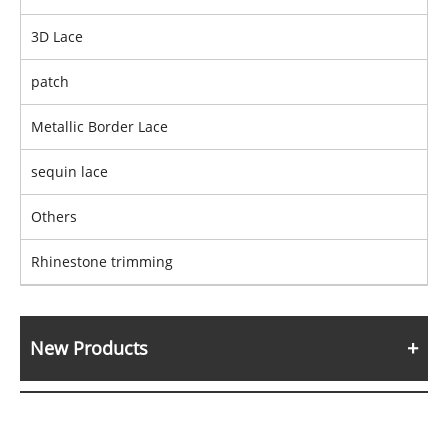
3D Lace
patch
Metallic Border Lace
sequin lace
Others
Rhinestone trimming
New Products