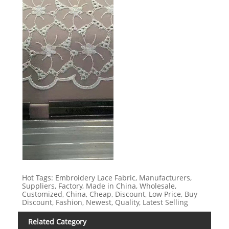
Hot Tags: Embroidery Lace Fabric, Manufacturers,
Suppliers, Factory, Made in China, Wholesale,
Customized, China, Cheap, Discount, Low Price, Buy
Discount, Fashion, Newest, Quality, Latest Selling
Related Category