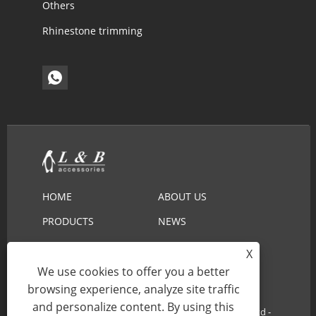
Others
Rhinestone trimming
HOME
ABOUT US
PRODUCTS
NEWS
DOWNLOAD
SEND INQUIRY
X
CONTACT US
We use cookies to offer you a better
browsing experience, analyze site traffic
and personalize content. By using this
Copyright © 2022 Ningbo L&B Import&Export Co.,Ltd -