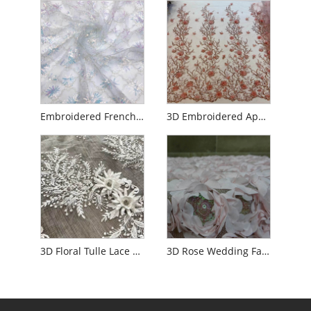
Embroidered French Net Lace for Wedding
3D Embroidered Applique Flower Embroidery Tulle Fabric
3D Floral Tulle Lace Fabric with Rhinestone
3D Rose Wedding Fabric