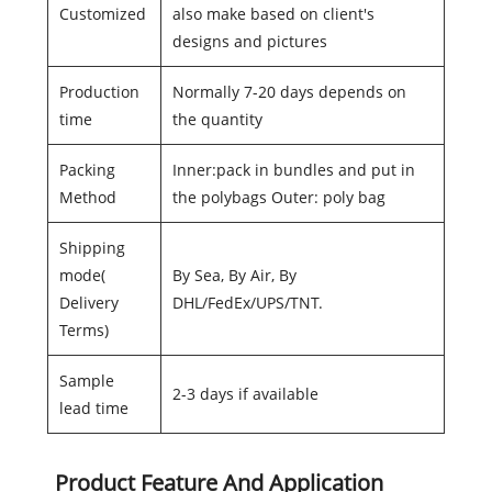
Customized
also make based on client's
designs and pictures
Production
Normally 7-20 days depends on
time
the quantity
Packing
Inner:pack in bundles and put in
Method
the polybags Outer: poly bag
Shipping
mode(
By Sea, By Air, By
Delivery
DHL/FedEx/UPS/TNT.
Terms)
Sample
2-3 days if available
lead time
Product Feature And Application