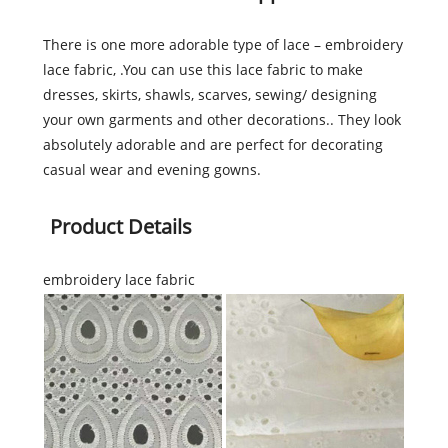
There is one more adorable type of lace – embroidery
lace fabric, .You can use this lace fabric to make
dresses, skirts, shawls, scarves, sewing/ designing
your own garments and other decorations.. They look
absolutely adorable and are perfect for decorating
casual wear and evening gowns.
Product Details
embroidery lace fabric