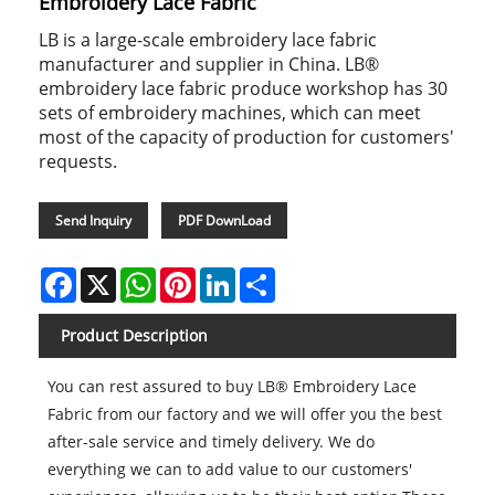
Embroidery Lace Fabric
LB is a large-scale embroidery lace fabric
manufacturer and supplier in China. LB®
embroidery lace fabric produce workshop has 30
sets of embroidery machines, which can meet
most of the capacity of production for customers'
requests.
Send Inquiry
PDF DownLoad
Facebook
X
WhatsApp
Pinterest
LinkedIn
Share
Product Description
You can rest assured to buy LB® Embroidery Lace
Fabric from our factory and we will offer you the best
after-sale service and timely delivery. We do
everything we can to add value to our customers'