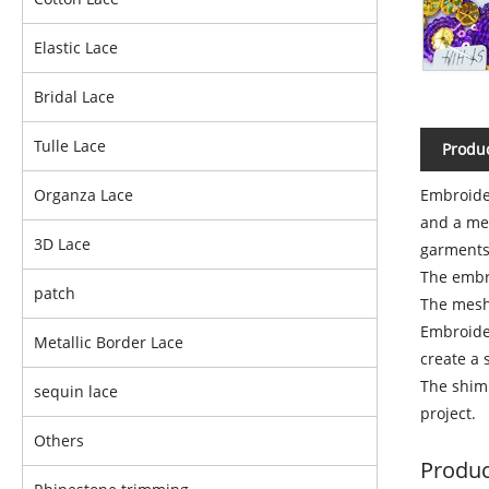
Elastic Lace
Bridal Lace
Tulle Lace
Produc
Embroider
Organza Lace
and a mes
3D Lace
garments
The embro
patch
The mesh 
Embroider
Metallic Border Lace
create a 
The shim
sequin lace
project.
Others
Produc