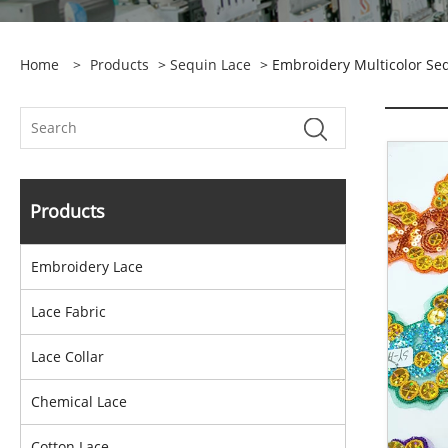
Home
>
Products
>
Sequin Lace
> Embroidery Multicolor Se
Products
Embroidery Lace
Lace Fabric
Lace Collar
Chemical Lace
Cotton Lace