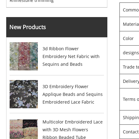
Rhinestone trimming
Commod
Materia
New Products
Color
3d Ribbon Flower
design
Embroidery Net Fabric with
Sequins and Beads
Trade t
Deliver
3D Embroidery Flower
Applique Beads and Sequins
Terms 
Embroidered Lace Fabric
Shippin
Multicolor Embroidered Lace
with 3D Mesh Flowers
Contact
Ribbon Beaded Tube