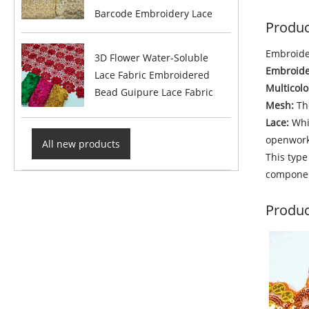
Barcode Embroidery Lace
Produc
Embroider
3D Flower Water-Soluble
Embroide
Lace Fabric Embroidered
Multicolo
Bead Guipure Lace Fabric
Mesh:
The
Lace:
Whil
openwork
All new products
This type
component
Produc