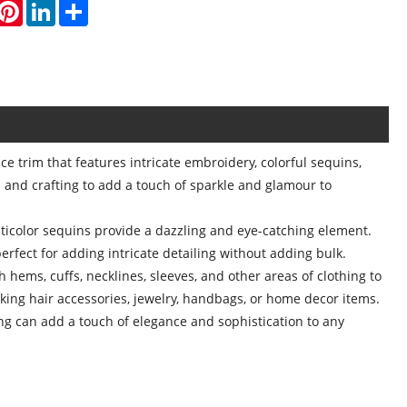
hatsApp
Pinterest
LinkedIn
Share
e trim that features intricate embroidery, colorful sequins,
and crafting to add a touch of sparkle and glamour to
lticolor sequins provide a dazzling and eye-catching element.
erfect for adding intricate detailing without adding bulk.
ems, cuffs, necklines, sleeves, and other areas of clothing to
aking hair accessories, jewelry, handbags, or home decor items.
g can add a touch of elegance and sophistication to any