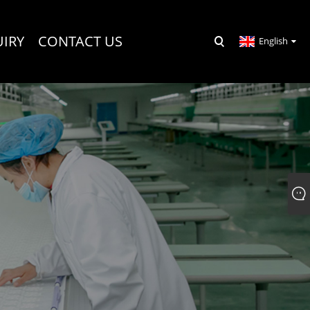
UIRY
CONTACT US
English
R