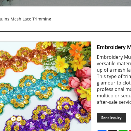
quins Mesh Lace Trimming
Embroidery M
Embroidery Mul
versatile materi
up of a mesh fa
This type of tr
glamour to clot
professional m
multicolor sequ
after-sale servi
Send Inquiry