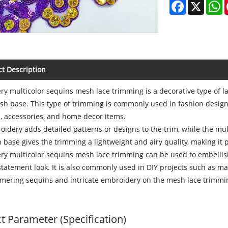
Facebook
X
W
t Description
y multicolor sequins mesh lace trimming is a decorative type of lac
h base. This type of trimming is commonly used in fashion design 
, accessories, and home decor items.
idery adds detailed patterns or designs to the trim, while the mu
base gives the trimming a lightweight and airy quality, making it p
y multicolor sequins mesh lace trimming can be used to embellish h
statement look. It is also commonly used in DIY projects such as m
mering sequins and intricate embroidery on the mesh lace trimmin
t Parameter (Specification)