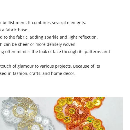
mbellishment. It combines several elements:
 a fabric base.
d to the fabric, adding sparkle and light reflection.
ich can be sheer or more densely woven.
ing often mimics the look of lace through its patterns and
 touch of glamour to various projects. Because of its
sed in fashion, crafts, and home decor.