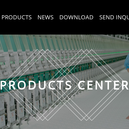
PRODUCTS
NEWS
DOWNLOAD
SEND INQ
PRODUCTS CENTE