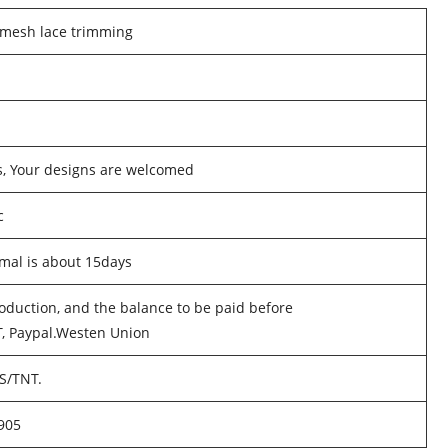
 mesh lace trimming
s, Your designs are welcomed
c
mal is about 15days
oduction, and the balance to be paid before
T, Paypal.Westen Union
PS/TNT.
905