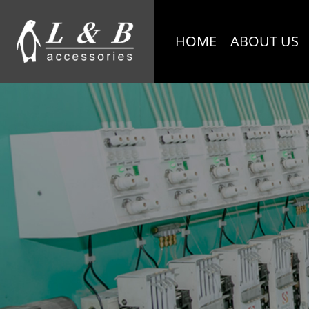
HOME
ABOUT US