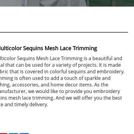
ulticolor Sequins Mesh Lace Trimming
ticolor Sequins Mesh Lace Trimming is a beautiful and
al that can be used for a variety of projects. It is made
bric that is covered in colorful sequins and embroidery.
imming is often used to add a touch of sparkle and
hing, accessories, and home decor items. As the
anufacturer, we would like to provide you embroidery
ins mesh lace trimming. And we will offer you the best
ce and timely delivery.