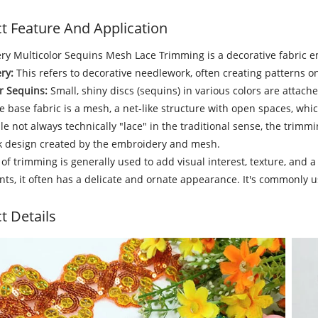
t Feature And Application
y Multicolor Sequins Mesh Lace Trimming is a decorative fabric e
ry:
This refers to decorative needlework, often creating patterns on
r Sequins:
Small, shiny discs (sequins) in various colors are attache
 base fabric is a mesh, a net-like structure with open spaces, wh
e not always technically "lace" in the traditional sense, the trimm
 design created by the embroidery and mesh.
 of trimming is generally used to add visual interest, texture, and a
s, it often has a delicate and ornate appearance. It's commonly u
t Details