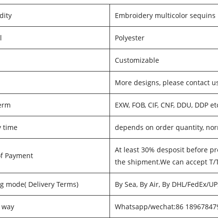
ity
Embroidery multicolor sequins
l
Polyester
Customizable
s
More designs, please contact u
erm
EXW, FOB, CIF, CNF, DDU, DDP et
y time
depends on order quantity, nor
At least 30% desposit before pr
of Payment
the shipment.We can accept T/
g mode( Delivery Terms)
By Sea, By Air, By DHL/FedEx/U
 way
Whatsapp/wechat:86 18967847