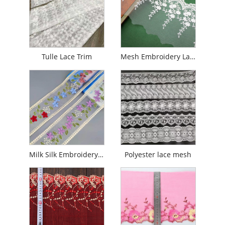
Tulle Lace Trim
Mesh Embroidery Lace
Milk Silk Embroidery Mesh Lace Trim
Polyester lace mesh