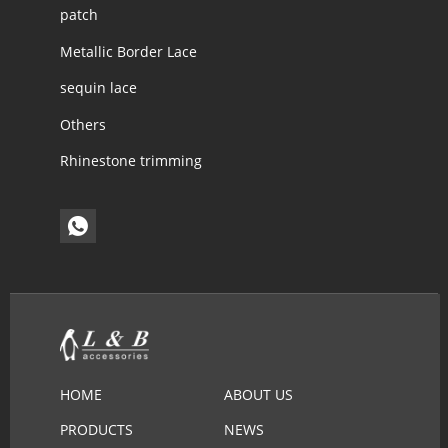
patch
Metallic Border Lace
sequin lace
Others
Rhinestone trimming
HOME
ABOUT US
PRODUCTS
NEWS