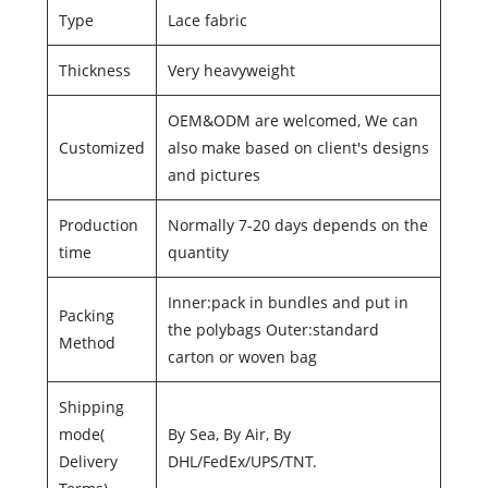
Type
Lace fabric
Thickness
Very heavyweight
OEM&ODM are welcomed, We can
Customized
also make based on client's designs
and pictures
Production
Normally 7-20 days depends on the
time
quantity
Inner:pack in bundles and put in
Packing
the polybags Outer:standard
Method
carton or woven bag
Shipping
mode(
By Sea, By Air, By
Delivery
DHL/FedEx/UPS/TNT.