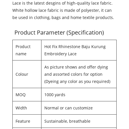
Lace is the latest desgins of high-quality lace fabric.
White hollow lace fabric is made of polyester, it can
be used in clothing, bags and home textile products.
Product Parameter (Specification)
Product
Hot Fix Rhinestone Baju Kurung
name
Embroidery Lace
As picture shows and offer dying
Colour
and assorted colors for option
(Dyeing any color as you required)
MOQ
1000 yards
Width
Normal or can customize
Feature
Sustainable, breathable