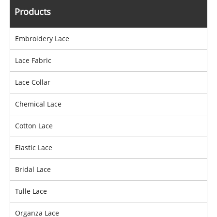
Products
Embroidery Lace
Lace Fabric
Lace Collar
Chemical Lace
Cotton Lace
Elastic Lace
Bridal Lace
Tulle Lace
Organza Lace