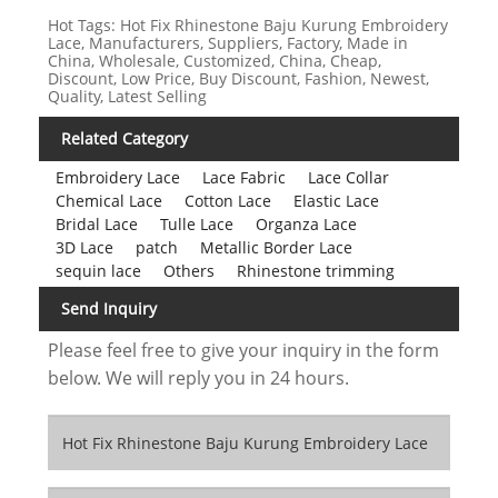
Hot Tags: Hot Fix Rhinestone Baju Kurung Embroidery
Lace, Manufacturers, Suppliers, Factory, Made in
China, Wholesale, Customized, China, Cheap,
Discount, Low Price, Buy Discount, Fashion, Newest,
Quality, Latest Selling
Related Category
Embroidery Lace
Lace Fabric
Lace Collar
Chemical Lace
Cotton Lace
Elastic Lace
Bridal Lace
Tulle Lace
Organza Lace
3D Lace
patch
Metallic Border Lace
sequin lace
Others
Rhinestone trimming
Send Inquiry
Please feel free to give your inquiry in the form
below. We will reply you in 24 hours.