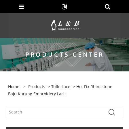
PRODUCTS CENTER
Home
>
Products
>
Tulle Lace
> Hot Fix Rhinestone
Baju Kurung Embroidery Lace