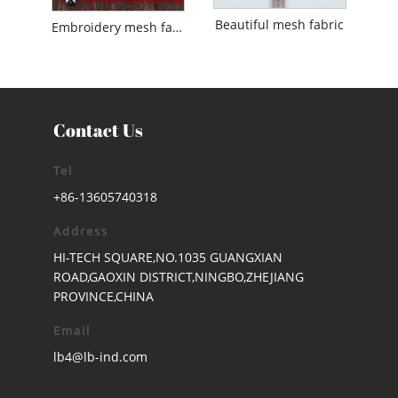
Beautiful mesh fabric
Embroidery mesh fabric
Contact Us
Tel
+86-13605740318
Address
HI-TECH SQUARE,NO.1035 GUANGXIAN
ROAD,GAOXIN DISTRICT,NINGBO,ZHEJIANG
PROVINCE,CHINA
Email
lb4@lb-ind.com