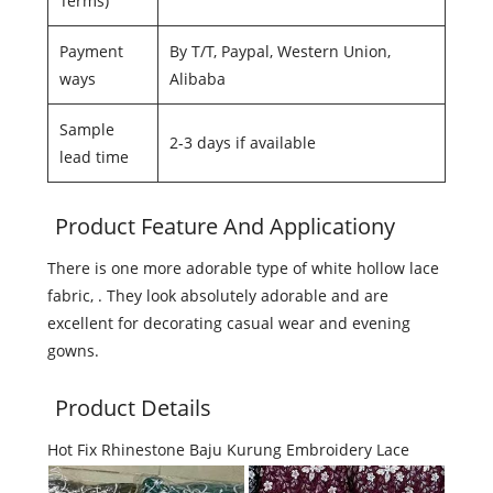
Terms)
Payment
By T/T, Paypal, Western Union,
ways
Alibaba
Sample
2-3 days if available
lead time
Product Feature And Applicationy
There is one more adorable type of white hollow lace
fabric, . They look absolutely adorable and are
excellent for decorating casual wear and evening
gowns.
Product Details
Hot Fix Rhinestone Baju Kurung Embroidery Lace