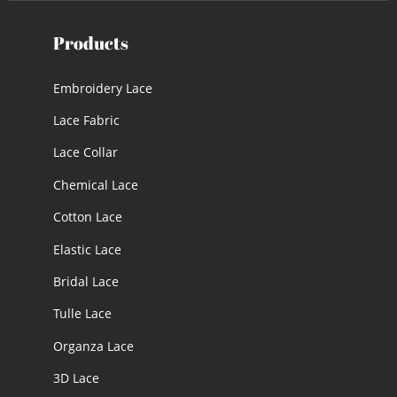
Products
Embroidery Lace
Lace Fabric
Lace Collar
Chemical Lace
Cotton Lace
Elastic Lace
Bridal Lace
Tulle Lace
Organza Lace
3D Lace