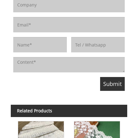
Related Products