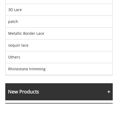
3D Lace
patch
Metallic Border Lace
sequin lace
Others
Rhinestone trimming
New Products