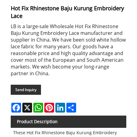
Hot Fix Rhinestone Baju Kurung Embroidery
Lace
LB is a large-sale Wholesale Hot Fix Rhinestone
Baju Kurung Embroidery Lace manufacturer and
supplier in China. We have been sold white hollow
lace fabric for many years. Our goods have a
reasonable price and high quality advantage and
cover most of the European and South American
markets. We wish become your long-range
partner in China.
Send Inquiry
Facebook
X
WhatsApp
Pinterest
LinkedIn
Share
Product Description
These Hot Fix Rhinestone Baju Kurung Embroidery