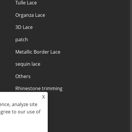
Tulle Lace
Organza Lace
3D Lace
patch
Metallic Border Lace
sequin lace
Others
Rhinestone trimming
X
nce, analyze site
agree to our use of