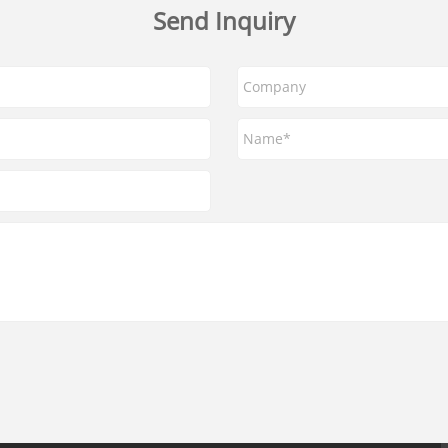
Send Inquiry