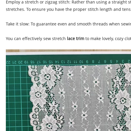
Employ a stretch or zigzag stitch: Rather than using a straight s
stretches. To ensure you have the proper stitch length and tensio
Take it slow: To guarantee even and smooth threads when sewing
You can effectively sew stretch
lace trim
to make lovely, cozy cl