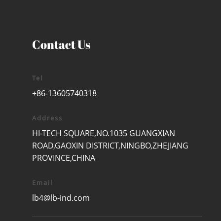
Contact Us
Tel
+86-13605740318
Address
HI-TECH SQUARE,NO.1035 GUANGXIAN
ROAD,GAOXIN DISTRICT,NINGBO,ZHEJIANG
PROVINCE,CHINA
Email
lb4@lb-ind.com