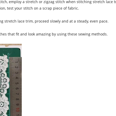
titch, employ a stretch or zigzag stitch when stitching stretch lace
n, test your stitch on a scrap piece of fabric.
 stretch lace trim, proceed slowly and at a steady, even pace.
othes that fit and look amazing by using these sewing methods.