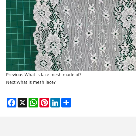
Previous:
What is lace mesh made of?
Next:
What is mesh lace?
Facebook
X
WhatsApp
Pinterest
LinkedIn
Share