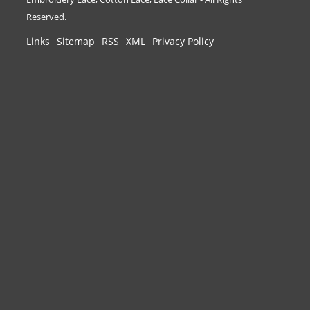
Reserved.
Links
Sitemap
RSS
XML
Privacy Policy