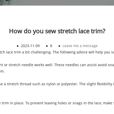
How do you sew stretch lace trim?
●
2023-11-09
●
8
●
Leave me a message
ch lace trim a bit challenging. The following advice will help you 
oint or stretch needle works well. These needles can assist avoid s
em.
e a stretch thread such as nylon or polyester. The slight flexibility
ce trim in place. To prevent leaving holes or snags in the lace, mak