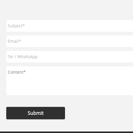
Submit