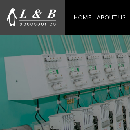
HOME
ABOUT US