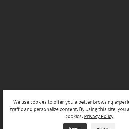
We use cookies to offer you a better browsing experie
traffic and personalize content. By using this site, you 
cookies.
Privacy Policy
Reject
Accept