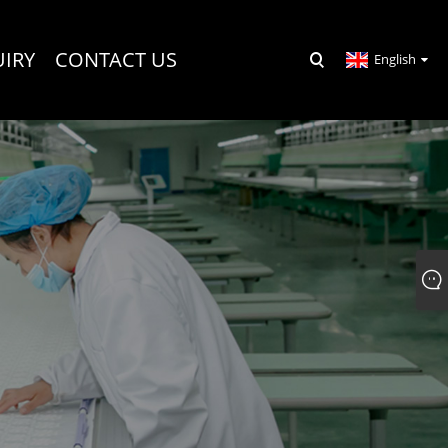
UIRY
CONTACT US
English