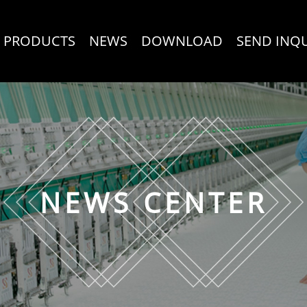
PRODUCTS
NEWS
DOWNLOAD
SEND INQ
NEWS CENTER