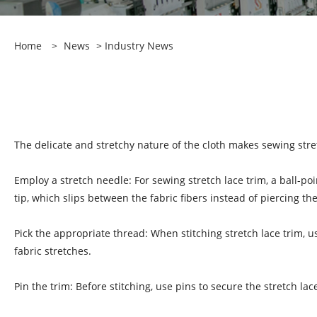
Home
>
News
>
Industry News
The delicate and stretchy nature of the cloth makes sewing stret
Employ a stretch needle: For sewing stretch lace trim, a ball-p
tip, which slips between the fabric fibers instead of piercing th
Pick the appropriate thread: When stitching stretch lace trim, us
fabric stretches.
Pin the trim: Before stitching, use pins to secure the stretch la