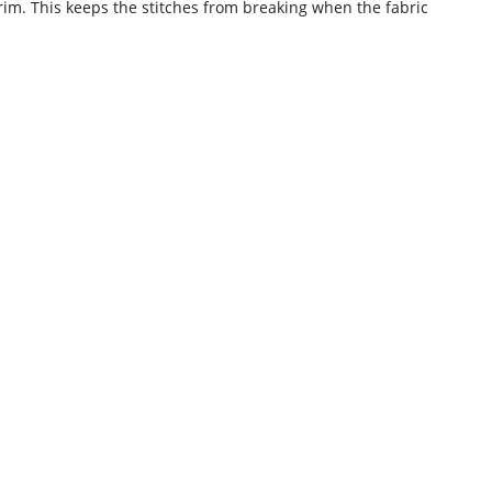
 trim. This keeps the stitches from breaking when the fabric