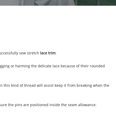
successfully sew stretch
lace trim
:
nagging or harming the delicate lace because of their rounded
 in this kind of thread will assist keep it from breaking when the
e sure the pins are positioned inside the seam allowance.