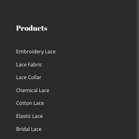
Products
Embroidery Lace
Lace Fabric
Lace Collar
Chemical Lace
Cotton Lace
Elastic Lace
Bridal Lace