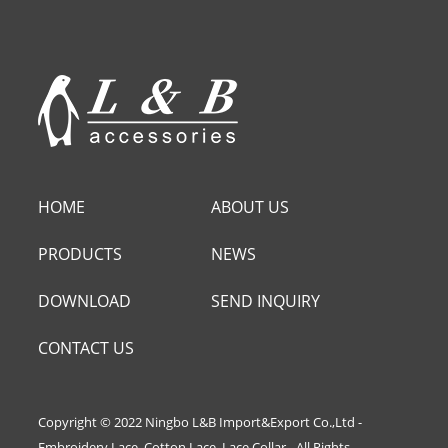
HOME
ABOUT US
PRODUCTS
NEWS
DOWNLOAD
SEND INQUIRY
CONTACT US
Copyright © 2022 Ningbo L&B Import&Export Co.,Ltd -
Embroidery Lace, Cotton Lace, Lace Collar - All Rights