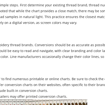
imple steps. First determine your existing thread brand, thread num
 noted that while the chart provides a close match, there may be so
 samples in natural light. This practice ensures the closest match 
y on a digital version, as screen colors may vary.
dery thread brands. Conversions should be as accurate as possibl
ould be easy to read and navigate, with clear branding and color lab
lor. Line manufacturers occasionally change their color lines, so it
o find numerous printable or online charts. Be sure to check the dat
conversion charts on their websites, often specific to their brand
de built-in conversion charts.
ailers may offer printed conversion charts.