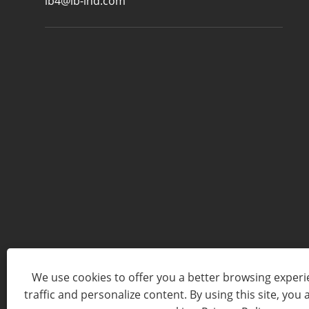
lb4@lb-ind.com
We use cookies to offer you a better browsing experie
traffic and personalize content. By using this site, you 