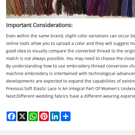
Important Considerations:
Even within the same brand, slight color variations can occur be
online tools allow you to upload a color and they will suggest m
good idea to visually compare the converted thread to the origina
match is not always possible. You may need to choose the closes
By understanding how to use embroidery thread conversion char
machine embroidery is intertwined with technological advanceme
developments are expected to expand the capabilities of existin
Previous:
Soft Elastic Lace Is An Integral Part Of Women's Unde
Next:
Different wedding fabrics have a different wearing experi
Facebook
X
WhatsApp
Pinterest
LinkedIn
Share