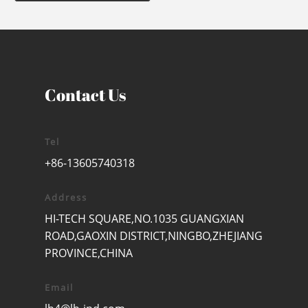
Contact Us
Tel
+86-13605740318
Address
HI-TECH SQUARE,NO.1035 GUANGXIAN
ROAD,GAOXIN DISTRICT,NINGBO,ZHEJIANG
PROVINCE,CHINA
Email