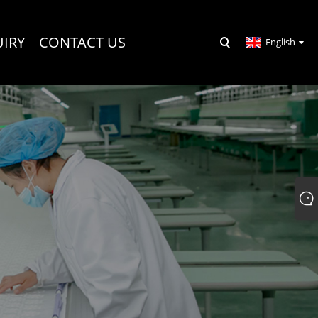
UIRY
CONTACT US
English