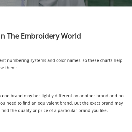
 In The Embroidery World
rent numbering systems and color names, so these charts help
use them:
on one brand may be slightly different on another brand and not
 you need to find an equivalent brand. But the exact brand may
find the quality or price of a particular brand you like.