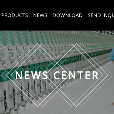
PRODUCTS
NEWS
DOWNLOAD
SEND INQ
NEWS CENTER