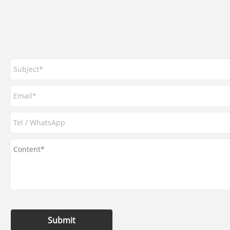
Submit