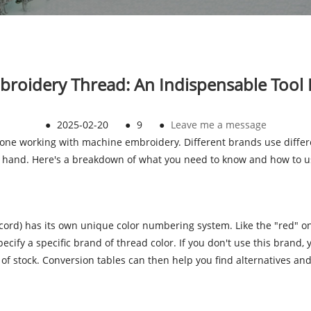
broidery Thread: An Indispensable Tool
●
2025-02-20
●
9
●
Leave me a message
nyone working with machine embroidery. Different brands use diffe
on hand. Here's a breakdown of what you need to know and how to 
sacord) has its own unique color numbering system. Like the "red" 
ify a specific brand of thread color. If you don't use this brand,
t of stock. Conversion tables can then help you find alternatives and 