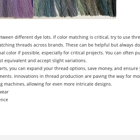
tween different dye lots. If color matching is critical, try to use
atching threads across brands. These can be helpful but always doub
l color if possible, especially for critical projects. You can often
t equivalent and accept slight variations.
ts, you can expand your thread options, save money, and ensure yo
nts. Innovations in thread production are paving the way for more
g machines, allowing for even more intricate designs.
rwear
ence