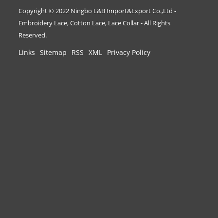
Copyright © 2022 Ningbo L&B Import&Export Co.,Ltd -
Embroidery Lace, Cotton Lace, Lace Collar - All Rights
Reserved.
Links
Sitemap
RSS
XML
Privacy Policy