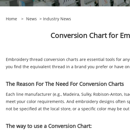
Home
>
News
>
Industry News
Conversion Chart for Em
Embroidery thread conversion charts are essential tools for a
you find the equivalent thread in a brand you prefer or have 
The Reason For The Need For Conversion Charts
Each line manufacturer (e.g., Madeira, Sulky, Robison-Anton, I
meet your color requirements. And embroidery designs often spec
not be specified at the local store, or a specific color may be ou
The way to use a Conversion Chart: