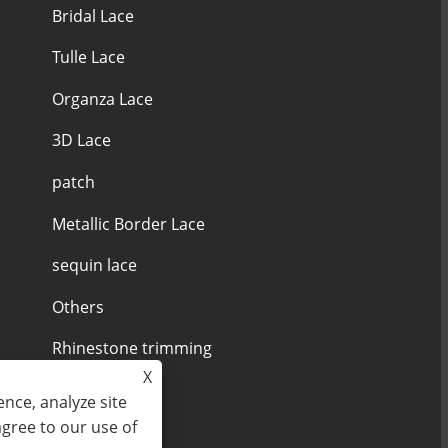
Bridal Lace
Tulle Lace
Organza Lace
3D Lace
patch
Metallic Border Lace
sequin lace
Others
Rhinestone trimming
X
nce, analyze site
agree to our use of