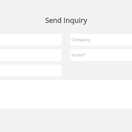
Send Inquiry