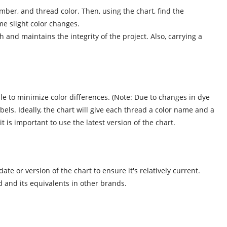
ber, and thread color. Then, using the chart, find the
me slight color changes.
and maintains the integrity of the project. Also, carrying a
e to minimize color differences. (Note: Due to changes in dye
els. Ideally, the chart will give each thread a color name and a
 is important to use the latest version of the chart.
e or version of the chart to ensure it's relatively current.
 and its equivalents in other brands.