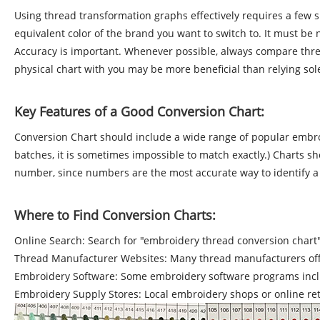
Using thread transformation graphs effectively requires a few s
equivalent color of the brand you want to switch to. It must be
Accuracy is important. Whenever possible, always compare thread
physical chart with you may be more beneficial than relying solel
Key Features of a Good Conversion Chart:
Conversion Chart should include a wide range of popular embroi
batches, it is sometimes impossible to match exactly.) Charts sh
number, since numbers are the most accurate way to identify a co
Where to Find Conversion Charts:
Online Search: Search for "embroidery thread conversion chart" t
Thread Manufacturer Websites: Many thread manufacturers offer 
Embroidery Software: Some embroidery software programs inclu
Embroidery Supply Stores: Local embroidery shops or online ret