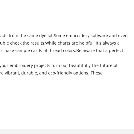
 threads from the same dye lot.Some embroidery software and even
le check the results.While charts are helpful, it's always a
 purchase sample cards of thread colors.Be aware that a perfect
ur embroidery projects turn out beautifully.The future of
 vibrant, durable, and eco-friendly options. These