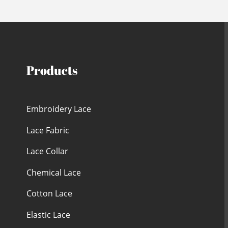
Products
Embroidery Lace
Lace Fabric
Lace Collar
Chemical Lace
Cotton Lace
Elastic Lace