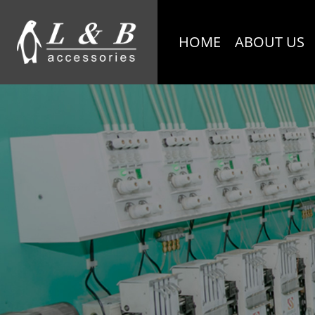
HOME
ABOUT US