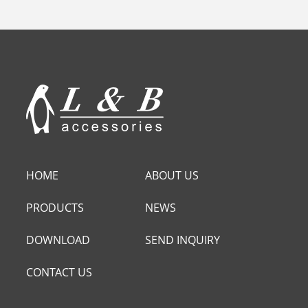
HOME
ABOUT US
PRODUCTS
NEWS
DOWNLOAD
SEND INQUIRY
CONTACT US