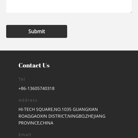
Submit
Contact Us
Tel
+86-13605740318
Address
HI-TECH SQUARE,NO.1035 GUANGXIAN
ROAD,GAOXIN DISTRICT,NINGBO,ZHEJIANG
PROVINCE,CHINA
Email