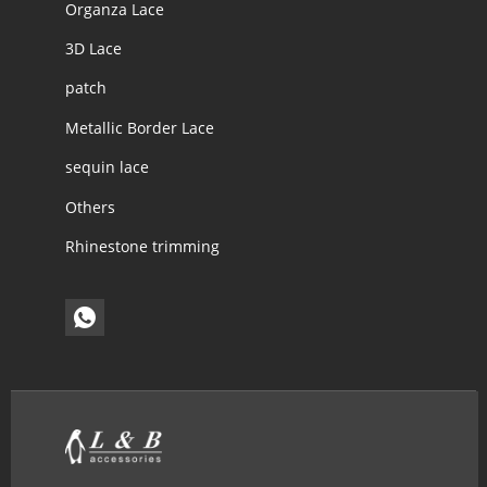
Organza Lace
3D Lace
patch
Metallic Border Lace
sequin lace
Others
Rhinestone trimming