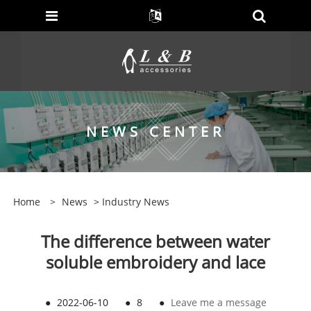
NEWS CENTER
Home
>
News
>
Industry News
The difference between water
soluble embroidery and lace
●
2022-06-10
●
8
●
Leave me a message