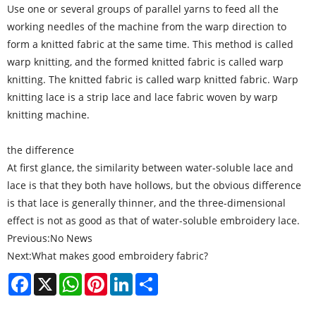
Use one or several groups of parallel yarns to feed all the
working needles of the machine from the warp direction to
form a knitted fabric at the same time. This method is called
warp knitting, and the formed knitted fabric is called warp
knitting. The knitted fabric is called warp knitted fabric. Warp
knitting lace is a strip lace and lace fabric woven by warp
knitting machine.
the difference
At first glance, the similarity between water-soluble lace and
lace is that they both have hollows, but the obvious difference
is that lace is generally thinner, and the three-dimensional
effect is not as good as that of water-soluble embroidery lace.
Previous:
No News
Next:
What makes good embroidery fabric?
Facebook
X
WhatsApp
Pinterest
LinkedIn
Share