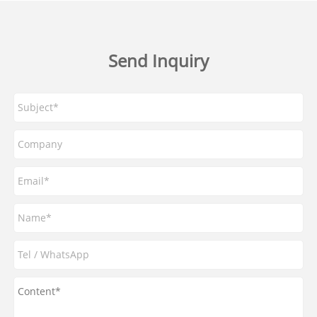
Send Inquiry