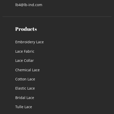
lb4@lb-ind.com
Products
Embroidery Lace
Lace Fabric
Lace Collar
Chemical Lace
Cotton Lace
Elastic Lace
Bridal Lace
Tulle Lace