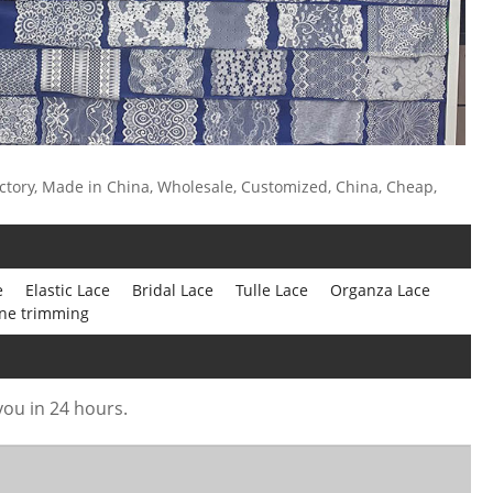
ctory, Made in China, Wholesale, Customized, China, Cheap,
e
Elastic Lace
Bridal Lace
Tulle Lace
Organza Lace
ne trimming
 you in 24 hours.