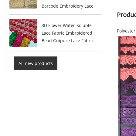
Barcode Embroidery Lace
Produc
3D Flower Water-Soluble
Polyeste
Lace Fabric Embroidered
Bead Guipure Lace Fabric
All new products