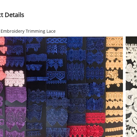
t Details
r Embroidery Trimming Lace