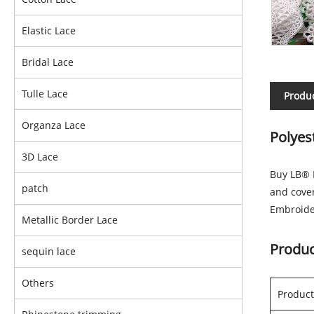
Elastic Lace
Bridal Lace
Tulle Lace
Produc
Organza Lace
Polyes
3D Lace
Buy LB® P
patch
and cove
Embroider
Metallic Border Lace
Produc
sequin lace
Others
Produc