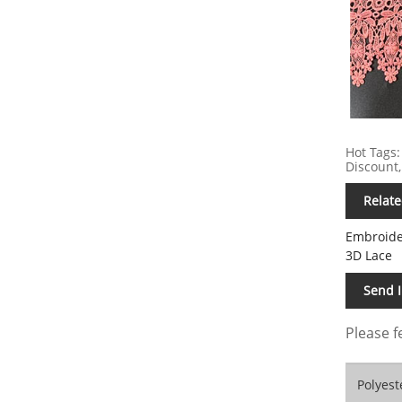
Hot Tags:
Discount,
Relate
Embroide
3D Lace
Send 
Please f