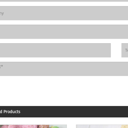
d Products