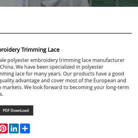
broidery Trimming Lace
-sale polyester embroidery trimming lace manufacturer
 China. We have been specialized in polyester
mming lace for many years. Our products have a good
 quality advantage and cover most of the European and
 markets. We look forward to becoming your long-term
a.
PDF DownLoad
hatsApp
Pinterest
LinkedIn
Share