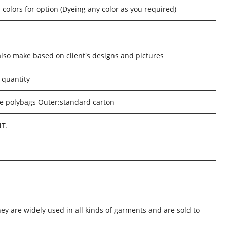
 colors for option (Dyeing any color as you required)
o make based on client's designs and pictures
 quantity
he polybags Outer:standard carton
NT.
hey are widely used in all kinds of garments and are sold to