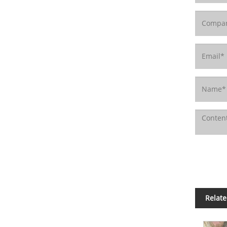
Relate