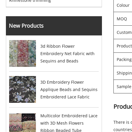
Rhinestone trimming
Colour
MOQ
New Products
Custom
Product
3d Ribbon Flower
Embroidery Net Fabric with
Packin
Sequins and Beads
Shippin
3D Embroidery Flower
Sample 
Applique Beads and Sequins
Embroidered Lace Fabric
Produc
Multicolor Embroidered Lace
There is 
with 3D Mesh Flowers
countries
Ribbon Beaded Tube