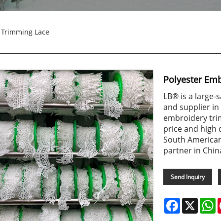
 Trimming Lace
Polyester Em
LB® is a large
and supplier in
embroidery tri
price and high
South American
partner in Chin
Send Inquiry
Facebook
X
W