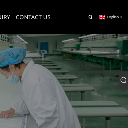
UIRY
CONTACT US
English
R