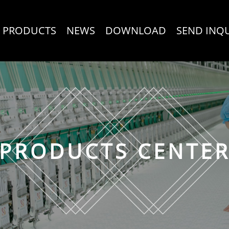
PRODUCTS
NEWS
DOWNLOAD
SEND INQ
PRODUCTS CENTE