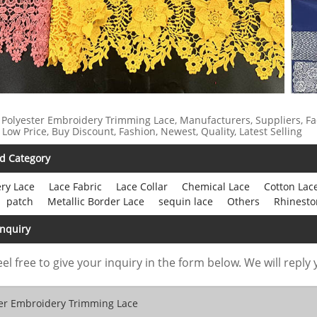
 Polyester Embroidery Trimming Lace, Manufacturers, Suppliers, Fa
 Low Price, Buy Discount, Fashion, Newest, Quality, Latest Selling
d Category
ry Lace
Lace Fabric
Lace Collar
Chemical Lace
Cotton Lac
patch
Metallic Border Lace
sequin lace
Others
Rhinesto
Inquiry
eel free to give your inquiry in the form below. We will reply