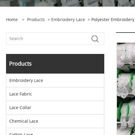
Home
>
Products
>
Embroidery Lace
> Polyester Embroidery
Products
Embroidery Lace
Lace Fabric
Lace Collar
Chemical Lace
Cotton Lace