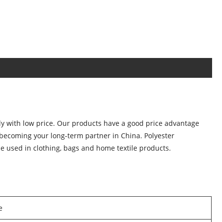
ly with low price. Our products have a good price advantage
becoming your long-term partner in China. Polyester
 be used in clothing, bags and home textile products.
e