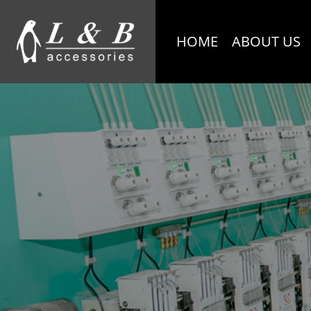
HOME
ABOUT US