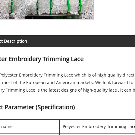
t Description
ter Embroidery Trimming Lace
olyester Embroidery Trimming Lace which is of high quality direct
r most of the European and American markets. We look forward to 
y Trimming Lace is the latest designs of high-quality lace , it can
t Parameter (Specification)
t name
Polyester Embroidery Trimming Lac