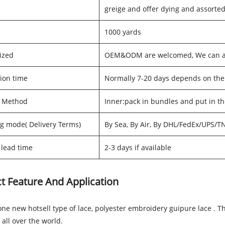
greige and offer dying and assorted
1000 yards
ized
OEM&ODM are welcomed, We can als
ion time
Normally 7-20 days depends on the
g Method
Inner:pack in bundles and put in t
g mode( Delivery Terms)
By Sea, By Air, By DHL/FedEx/UPS/T
lead time
2-3 days if available
t Feature And Application
one new hotsell type of lace, polyester embroidery guipure lace . T
 all over the world.