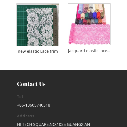
Jacquard elastic lace for lingerie/Underwear/Wedding
new elastic Lace trim
Contact Us
Tel
+86-13605740318
Address
HI-TECH SQUARE,NO.1035 GUANGXIAN