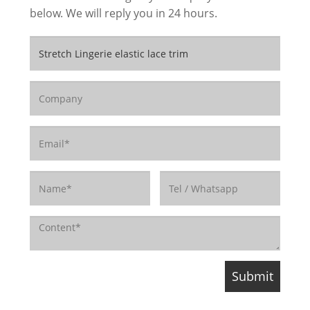
below. We will reply you in 24 hours.