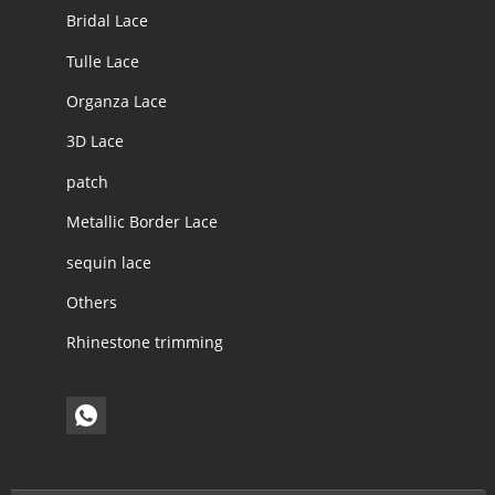
Bridal Lace
Tulle Lace
Organza Lace
3D Lace
patch
Metallic Border Lace
sequin lace
Others
Rhinestone trimming