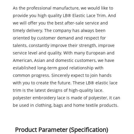
As the professional manufacture, we would like to
provide you high quality LB® Elastic Lace Trim. And
we will offer you the best after-sale service and
timely delivery. The company has always been
oriented by customer demand and respect for
talents, constantly improve their strength, improve
service level and quality. With many European and
American, Asian and domestic customers, we have
established long-term good relationship with
common progress. Sincerely expect to join hands
with you to create the future. These LB® elastic lace
trim is the latest designs of high-quality lace.
polyester embroidery lace is made of polyester, it can
be used in clothing, bags and home textile products.
Product Parameter (Specification)