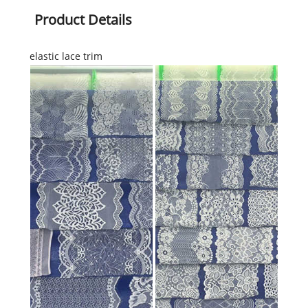
Product Details
elastic lace trim