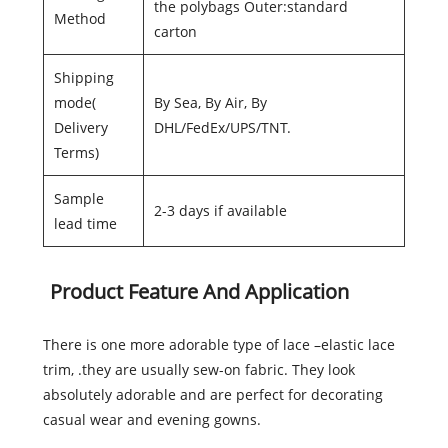
the polybags Outer:standard
Method
carton
Shipping
mode(
By Sea, By Air, By
Delivery
DHL/FedEx/UPS/TNT.
Terms)
Sample
2-3 days if available
lead time
Product Feature And Application
There is one more adorable type of lace –elastic lace
trim, .they are usually sew-on fabric. They look
absolutely adorable and are perfect for decorating
casual wear and evening gowns.