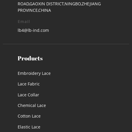
ROAD,GAOXIN DISTRICT,NINGBO,ZHEJIANG
PROVINCE,CHINA
Email
lb4@lb-ind.com
Products
Embroidery Lace
Lace Fabric
Lace Collar
Chemical Lace
Cotton Lace
Elastic Lace