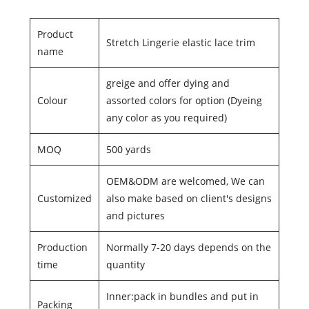
Product
Stretch Lingerie elastic lace trim
name
greige and offer dying and
Colour
assorted colors for option (Dyeing
any color as you required)
MOQ
500 yards
OEM&ODM are welcomed, We can
Customized
also make based on client's designs
and pictures
Production
Normally 7-20 days depends on the
time
quantity
Inner:pack in bundles and put in
Packing