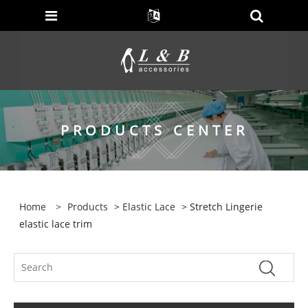
PRODUCTS CENTER
Home
>
Products
>
Elastic Lace
> Stretch Lingerie
elastic lace trim