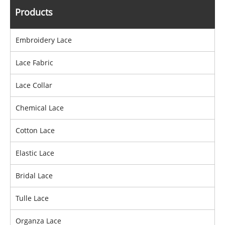
Products
Embroidery Lace
Lace Fabric
Lace Collar
Chemical Lace
Cotton Lace
Elastic Lace
Bridal Lace
Tulle Lace
Organza Lace