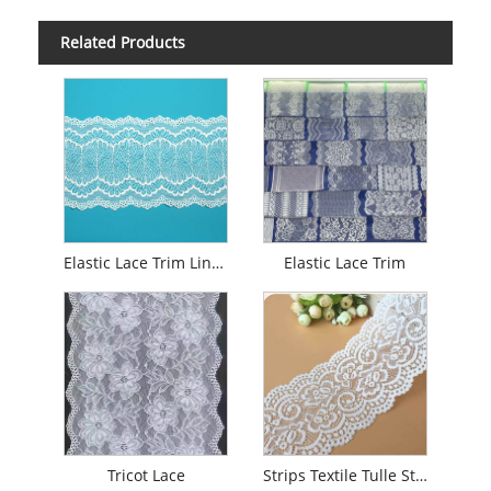
Related Products
Elastic Lace Trim Lingerie
Elastic Lace Trim
Tricot Lace
Strips Textile Tulle Stretch Lace