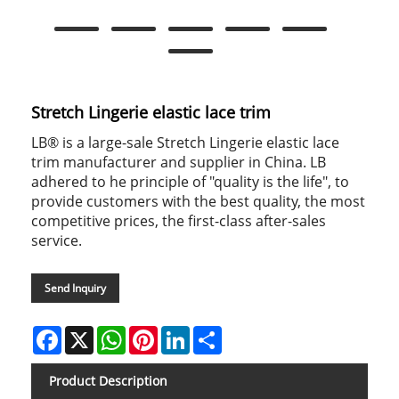
Stretch Lingerie elastic lace trim
LB® is a large-sale Stretch Lingerie elastic lace
trim manufacturer and supplier in China. LB
adhered to he principle of "quality is the life", to
provide customers with the best quality, the most
competitive prices, the first-class after-sales
service.
Send Inquiry
Facebook
X
WhatsApp
Pinterest
LinkedIn
Share
Product Description