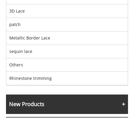
3D Lace
patch
Metallic Border Lace
sequin lace
Others
Rhinestone trimming
New Products