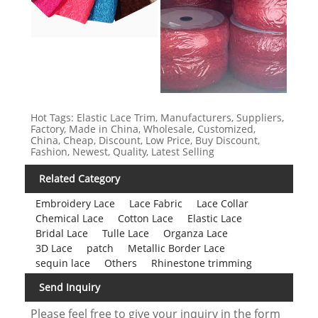
Hot Tags: Elastic Lace Trim, Manufacturers, Suppliers,
Factory, Made in China, Wholesale, Customized,
China, Cheap, Discount, Low Price, Buy Discount,
Fashion, Newest, Quality, Latest Selling
Related Category
Embroidery Lace
Lace Fabric
Lace Collar
Chemical Lace
Cotton Lace
Elastic Lace
Bridal Lace
Tulle Lace
Organza Lace
3D Lace
patch
Metallic Border Lace
sequin lace
Others
Rhinestone trimming
Send Inquiry
Please feel free to give your inquiry in the form