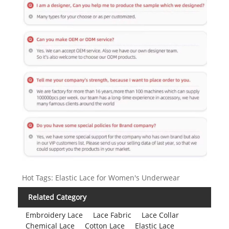
Hot Tags: Elastic Lace for Women's Underwear
Related Category
Embroidery Lace
Lace Fabric
Lace Collar
Chemical Lace
Cotton Lace
Elastic Lace