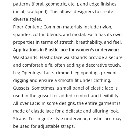
patterns (floral, geometric, etc. ), and edge finishes
(picot, scalloped). This allows designers to create
diverse styles.
Fiber Content: Common materials include nylon,
spandex, cotton blends, and modal. Each has its own
properties in terms of stretch, breathability, and feel.
Applications in Elastic lace for women's underwear:
Waistbands: Elastic lace waistbands provide a secure
and comfortable fit, often adding a decorative touch.
Leg Openings: Lace-trimmed leg openings prevent
digging and ensure a smooth fit under clothing.
Gussets: Sometimes, a small panel of elastic lace is
used in the gusset for added comfort and flexibility.
All-over Lace: In some designs, the entire garment is
made of elastic lace for a delicate and alluring look.
Straps: For lingerie-style underwear, elastic lace may
be used for adjustable straps.