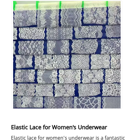
Elastic Lace for Women's Underwear
Elastic lace for women's underwear is a fantastic