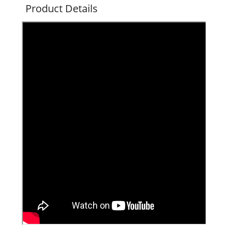
Product Details