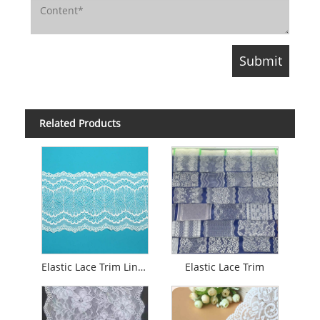
Related Products
Elastic Lace Trim Lingerie
Elastic Lace Trim