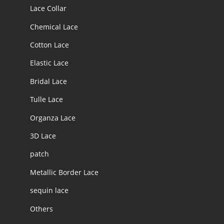
Lace Collar
Chemical Lace
Cotton Lace
Elastic Lace
Bridal Lace
Tulle Lace
Organza Lace
3D Lace
patch
Metallic Border Lace
sequin lace
Others