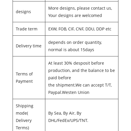
More designs, please contact us,
designs
Your designs are welcomed
Trade term
EXW, FOB, CIF, CNF, DDU, DDP etc
depends on order quantity,
Delivery time
normal is about 15days
At least 30% desposit before
production, and the balance to be
Terms of
paid before
Payment
the shipment.We can accept T/T,
Paypal.Westen Union
Shipping
mode(
By Sea, By Air, By
Delivery
DHL/FedEx/UPS/TNT.
Terms)