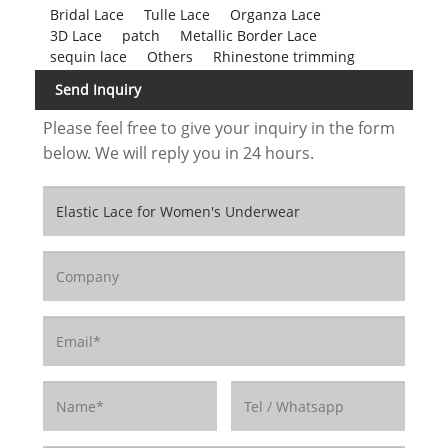
Bridal Lace
Tulle Lace
Organza Lace
3D Lace
patch
Metallic Border Lace
sequin lace
Others
Rhinestone trimming
Send Inquiry
Please feel free to give your inquiry in the form
below. We will reply you in 24 hours.