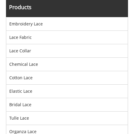
Products
Embroidery Lace
Lace Fabric
Lace Collar
Chemical Lace
Cotton Lace
Elastic Lace
Bridal Lace
Tulle Lace
Organza Lace