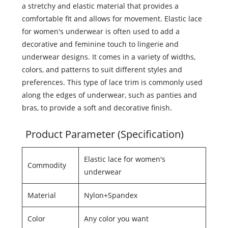
a stretchy and elastic material that provides a
comfortable fit and allows for movement. Elastic lace
for women's underwear is often used to add a
decorative and feminine touch to lingerie and
underwear designs. It comes in a variety of widths,
colors, and patterns to suit different styles and
preferences. This type of lace trim is commonly used
along the edges of underwear, such as panties and
bras, to provide a soft and decorative finish.
Product Parameter (Specification)
Elastic lace for women's
Commodity
underwear
Material
Nylon+Spandex
Color
Any color you want