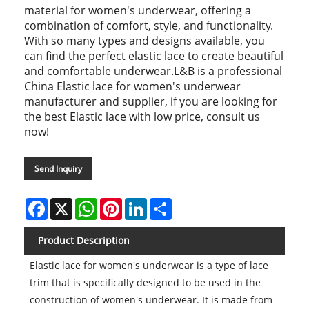
material for women's underwear, offering a
combination of comfort, style, and functionality.
With so many types and designs available, you
can find the perfect elastic lace to create beautiful
and comfortable underwear.L&B is a professional
China Elastic lace for women's underwear
manufacturer and supplier, if you are looking for
the best Elastic lace with low price, consult us
now!
Send Inquiry
Facebook
X
WhatsApp
Pinterest
LinkedIn
Share
Product Description
Elastic lace for women's underwear is a type of lace
trim that is specifically designed to be used in the
construction of women's underwear. It is made from