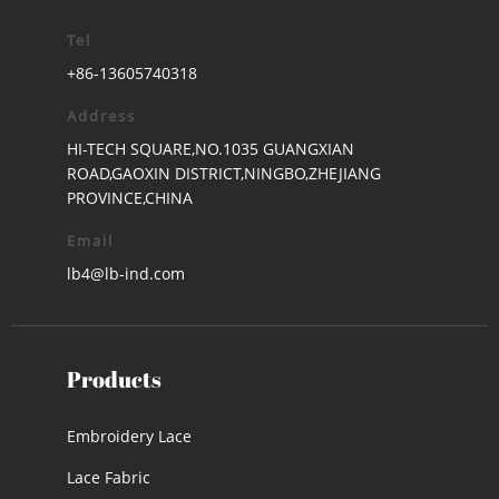
Tel
+86-13605740318
Address
HI-TECH SQUARE,NO.1035 GUANGXIAN
ROAD,GAOXIN DISTRICT,NINGBO,ZHEJIANG
PROVINCE,CHINA
Email
lb4@lb-ind.com
Products
Embroidery Lace
Lace Fabric