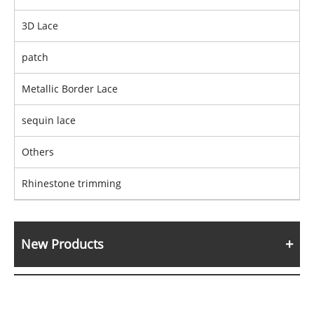
3D Lace
patch
Metallic Border Lace
sequin lace
Others
Rhinestone trimming
New Products