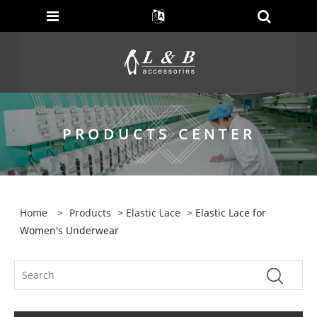
PRODUCTS CENTER
Home
>
Products
>
Elastic Lace
> Elastic Lace for
Women's Underwear