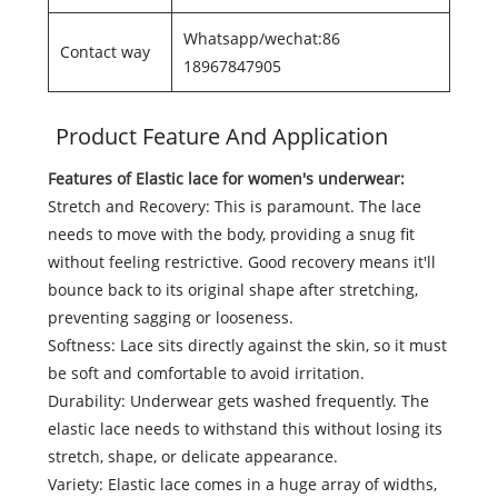
Whatsapp/wechat:86
Contact way
18967847905
Product Feature And Application
Features of Elastic lace for women's underwear:
Stretch and Recovery: This is paramount. The lace
needs to move with the body, providing a snug fit
without feeling restrictive. Good recovery means it'll
bounce back to its original shape after stretching,
preventing sagging or looseness.
Softness: Lace sits directly against the skin, so it must
be soft and comfortable to avoid irritation.
Durability: Underwear gets washed frequently. The
elastic lace needs to withstand this without losing its
stretch, shape, or delicate appearance.
Variety: Elastic lace comes in a huge array of widths,