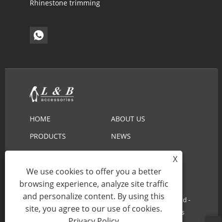
Rhinestone trimming
HOME
ABOUT US
PRODUCTS
NEWS
DOWNLOAD
SEND INQUIRY
X
We use cookies to offer you a better
CONTACT US
browsing experience, analyze site traffic
and personalize content. By using this
Copyright © 2022 Ningbo L&B Import&Export Co.,Ltd -
site, you agree to our use of cookies.
Embroidery Lace, Cotton Lace, Lace Collar - All Rights
Privacy Policy