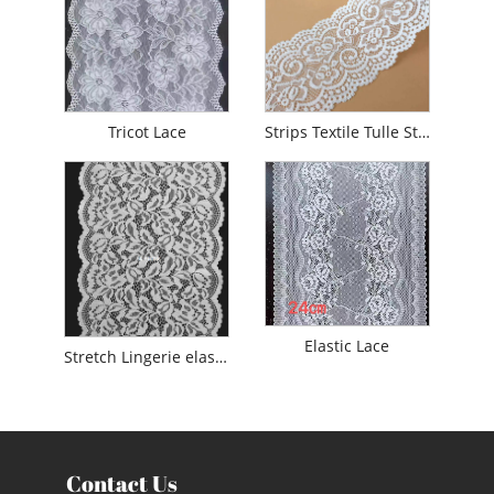
Tricot Lace
Strips Textile Tulle Stretch Lace
Elastic Lace
Stretch Lingerie elastic lace trim
Contact Us