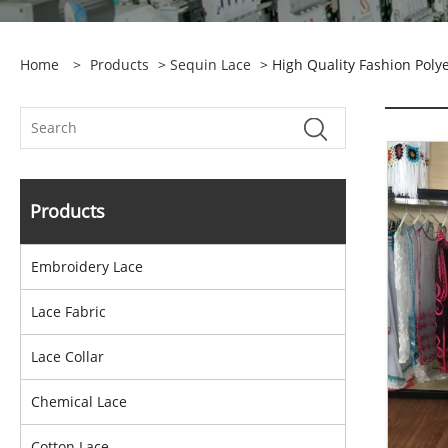
Home
>
Products
>
Sequin Lace
> High Quality Fashion Poly
Products
Embroidery Lace
Lace Fabric
Lace Collar
Chemical Lace
Cotton Lace