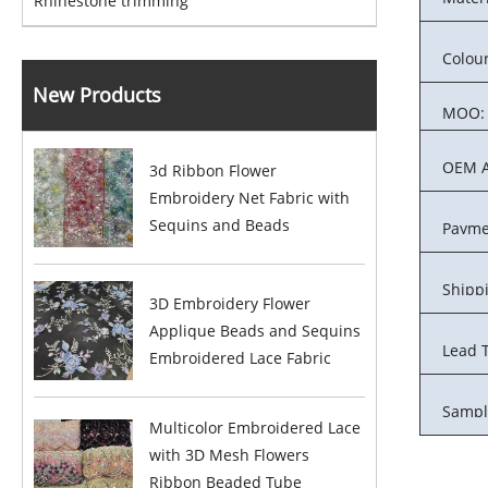
Rhinestone trimming
Colour
New Products
MOQ:
OEM A
3d Ribbon Flower
Embroidery Net Fabric with
Sequins and Beads
Payme
Shipp
3D Embroidery Flower
Applique Beads and Sequins
Lead 
Embroidered Lace Fabric
Sampl
Multicolor Embroidered Lace
with 3D Mesh Flowers
Ribbon Beaded Tube