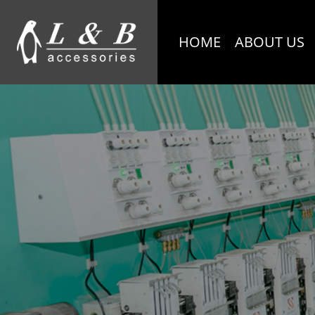
HOME
ABOUT US