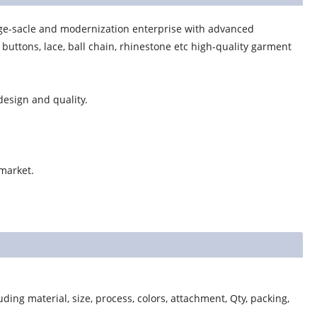
ge-sacle and modernization enterprise with advanced
uttons, lace, ball chain, rhinestone etc high-quality garment
esign and quality.
 market.
ding material, size, process, colors, attachment, Qty, packing,