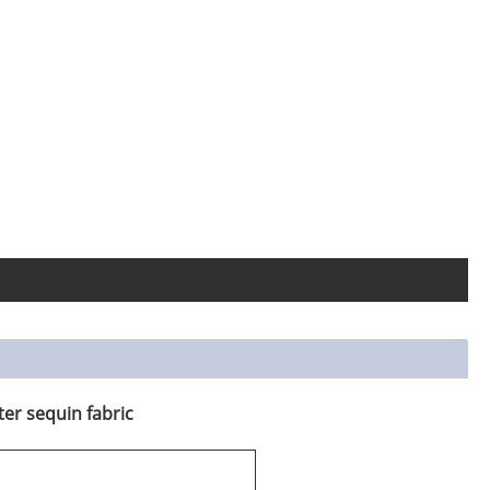
ter sequin fabric