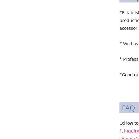
*Establi
productio
accessori
* We have
* Profess
*Good qua
FAQ
Q:
How to
1,
Inquiry
shiping )