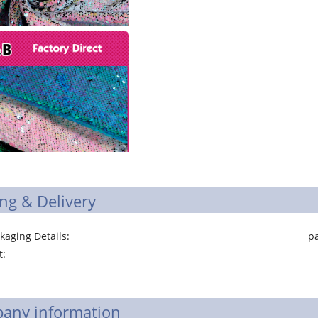
ng & Delivery
ging Details: package of polyester s
ort: Ning
any information