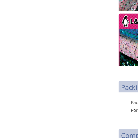
Packi
Packa
P
Comp