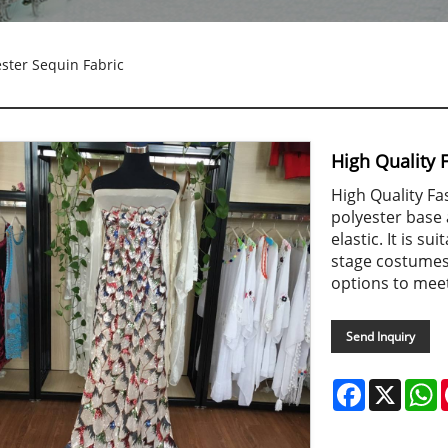
ester Sequin Fabric
High Quality 
High Quality Fa
polyester base 
elastic. It is 
stage costumes,
options to mee
Send Inquiry
Facebook
X
W