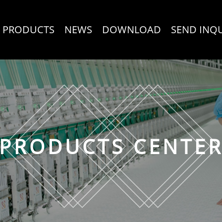
PRODUCTS
NEWS
DOWNLOAD
SEND INQ
PRODUCTS CENTE