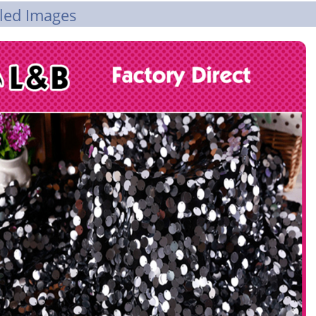
led Images