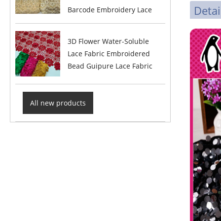
Detai
Barcode Embroidery Lace
3D Flower Water-Soluble
Lace Fabric Embroidered
Bead Guipure Lace Fabric
All new products