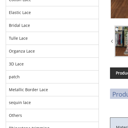
Elastic Lace
Bridal Lace
Tulle Lace
Organza Lace
3D Lace
Produc
patch
Metallic Border Lace
Produ
sequin lace
Others
Materi