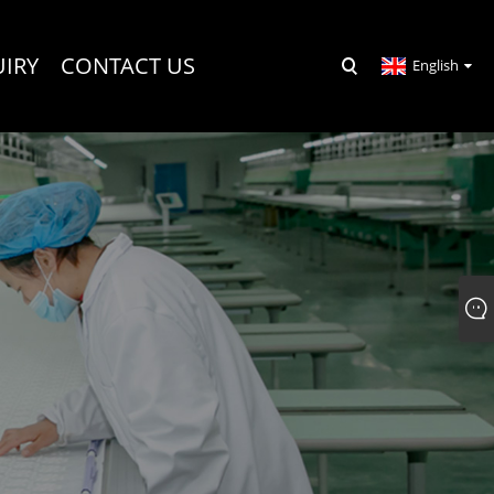
UIRY
CONTACT US
English
R