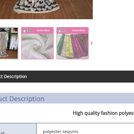
t Description
ct Description
High quality fashion polyes
polyester sequins
al: