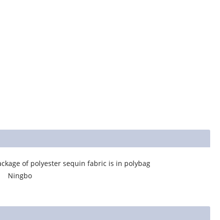
equin fabric is in polybag
bo