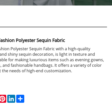
Fashion Polyester Sequin Fabric
shion Polyester Sequin Fabric with a high-quality
and shiny sequin decoration, is light in texture and
suitable for making luxurious items such as evening gowns,
 and fashionable handbags. It offers a variety of color
t the needs of high-end customization.
hatsApp
Pinterest
LinkedIn
Share