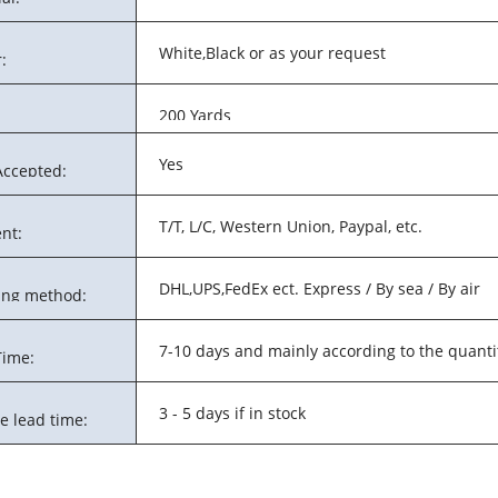
White,Black or as your request
:
200 Yards
Yes
ccepted:
T/T, L/C, Western Union, Paypal, etc.
nt:
DHL,UPS,FedEx ect. Express / By sea / By air
ing method:
7-10 days and mainly according to the quanti
Time:
3 - 5 days if in stock
e lead time: