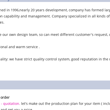
shed in 1996,nearly 20 years development, company has formed lar
n capability and management. Company specialized in all kinds of b
es.
 our own design team, so can meet different customer's request, d
ional and warm service .
lity: we have strict quality control system, good reputation in the
 order
 - quotation.
let's make out the production plan for your item ( inclu
, and get you a price.