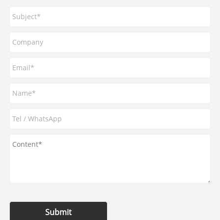
Submit