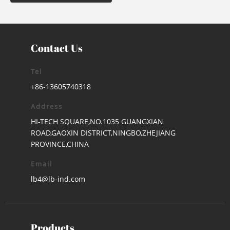
Contact Us
Tel
+86-13605740318
Address
HI-TECH SQUARE,NO.1035 GUANGXIAN
ROAD,GAOXIN DISTRICT,NINGBO,ZHEJIANG
PROVINCE,CHINA
Email
lb4@lb-ind.com
Products