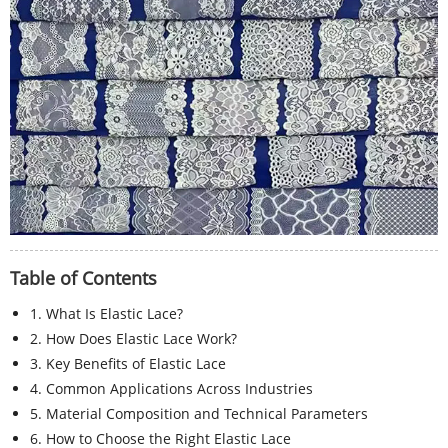
Table of Contents
1. What Is Elastic Lace?
2. How Does Elastic Lace Work?
3. Key Benefits of Elastic Lace
4. Common Applications Across Industries
5. Material Composition and Technical Parameters
6. How to Choose the Right Elastic Lace