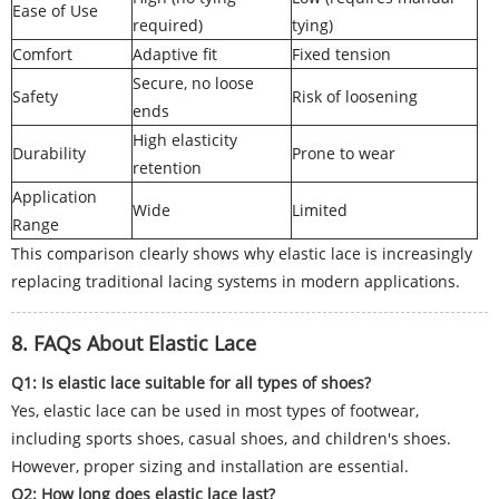
Ease of Use
required)
tying)
Comfort
Adaptive fit
Fixed tension
Secure, no loose
Safety
Risk of loosening
ends
High elasticity
Durability
Prone to wear
retention
Application
Wide
Limited
Range
This comparison clearly shows why elastic lace is increasingly
replacing traditional lacing systems in modern applications.
8. FAQs About Elastic Lace
Q1: Is elastic lace suitable for all types of shoes?
Yes, elastic lace can be used in most types of footwear,
including sports shoes, casual shoes, and children's shoes.
However, proper sizing and installation are essential.
Q2: How long does elastic lace last?