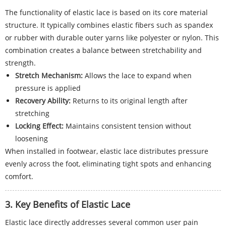
The functionality of elastic lace is based on its core material
structure. It typically combines elastic fibers such as spandex
or rubber with durable outer yarns like polyester or nylon. This
combination creates a balance between stretchability and
strength.
Stretch Mechanism:
Allows the lace to expand when
pressure is applied
Recovery Ability:
Returns to its original length after
stretching
Locking Effect:
Maintains consistent tension without
loosening
When installed in footwear, elastic lace distributes pressure
evenly across the foot, eliminating tight spots and enhancing
comfort.
3. Key Benefits of Elastic Lace
Elastic lace directly addresses several common user pain