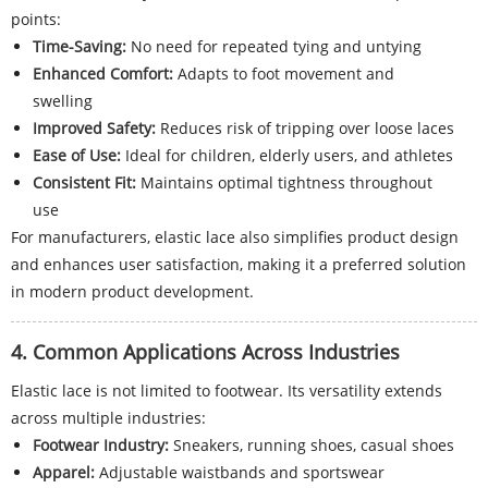
points:
Time-Saving:
No need for repeated tying and untying
Enhanced Comfort:
Adapts to foot movement and
swelling
Improved Safety:
Reduces risk of tripping over loose laces
Ease of Use:
Ideal for children, elderly users, and athletes
Consistent Fit:
Maintains optimal tightness throughout
use
For manufacturers, elastic lace also simplifies product design
and enhances user satisfaction, making it a preferred solution
in modern product development.
4. Common Applications Across Industries
Elastic lace is not limited to footwear. Its versatility extends
across multiple industries:
Footwear Industry:
Sneakers, running shoes, casual shoes
Apparel:
Adjustable waistbands and sportswear