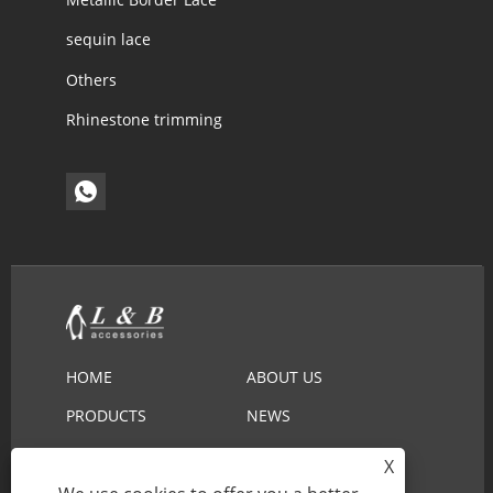
sequin lace
Others
Rhinestone trimming
HOME
ABOUT US
PRODUCTS
NEWS
DOWNLOAD
SEND INQUIRY
X
CONTACT US