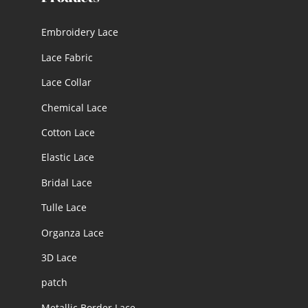
Embroidery Lace
Lace Fabric
Lace Collar
Chemical Lace
Cotton Lace
Elastic Lace
Bridal Lace
Tulle Lace
Organza Lace
3D Lace
patch
Metallic Border Lace