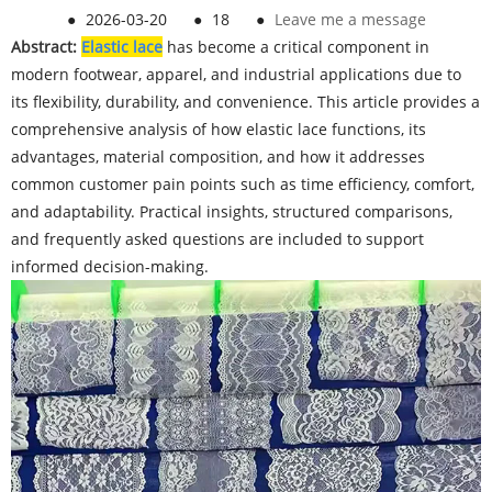
●
2026-03-20
●
18
●
Leave me a message
Abstract:
Elastic lace
has become a critical component in
modern footwear, apparel, and industrial applications due to
its flexibility, durability, and convenience. This article provides a
comprehensive analysis of how elastic lace functions, its
advantages, material composition, and how it addresses
common customer pain points such as time efficiency, comfort,
and adaptability. Practical insights, structured comparisons,
and frequently asked questions are included to support
informed decision-making.