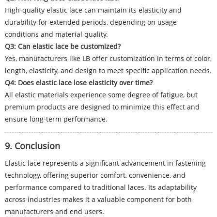
High-quality elastic lace can maintain its elasticity and
durability for extended periods, depending on usage
conditions and material quality.
Q3: Can elastic lace be customized?
Yes, manufacturers like LB offer customization in terms of color,
length, elasticity, and design to meet specific application needs.
Q4: Does elastic lace lose elasticity over time?
All elastic materials experience some degree of fatigue, but
premium products are designed to minimize this effect and
ensure long-term performance.
9. Conclusion
Elastic lace represents a significant advancement in fastening
technology, offering superior comfort, convenience, and
performance compared to traditional laces. Its adaptability
across industries makes it a valuable component for both
manufacturers and end users.