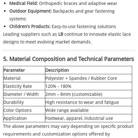
Medical Field:
Orthopedic braces and adaptive wear
Outdoor Equipment:
Backpacks and gear fastening
systems
Children’s Products:
Easy-to-use fastening solutions
Leading suppliers such as
LB
continue to innovate elastic lace
designs to meet evolving market demands.
5. Material Composition and Technical Parameters
Parameter
Description
Material
Polyester + Spandex / Rubber Core
Elasticity Rate
120% - 180%
Diameter / Width
2mm – 8mm (customizable)
Durability
High resistance to wear and fatigue
Color Options
Wide range available
Application
Footwear, apparel, industrial use
The above parameters may vary depending on specific product
requirements and customization options offered by