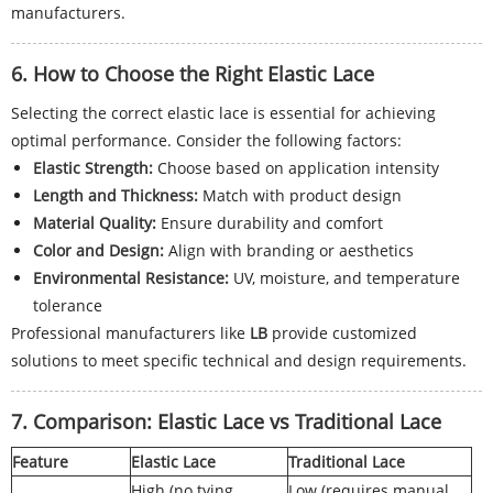
manufacturers.
6. How to Choose the Right Elastic Lace
Selecting the correct elastic lace is essential for achieving
optimal performance. Consider the following factors:
Elastic Strength:
Choose based on application intensity
Length and Thickness:
Match with product design
Material Quality:
Ensure durability and comfort
Color and Design:
Align with branding or aesthetics
Environmental Resistance:
UV, moisture, and temperature
tolerance
Professional manufacturers like
LB
provide customized
solutions to meet specific technical and design requirements.
7. Comparison: Elastic Lace vs Traditional Lace
Feature
Elastic Lace
Traditional Lace
High (no tying
Low (requires manual