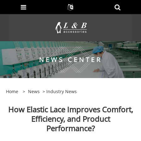
NEWS CENTER
Home
>
News
>
Industry News
How Elastic Lace Improves Comfort,
Efficiency, and Product
Performance?