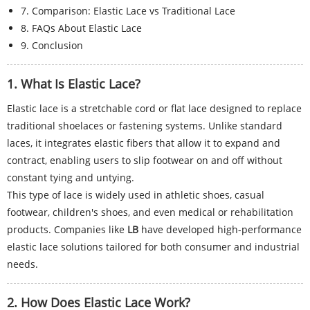
7. Comparison: Elastic Lace vs Traditional Lace
8. FAQs About Elastic Lace
9. Conclusion
1. What Is Elastic Lace?
Elastic lace is a stretchable cord or flat lace designed to replace
traditional shoelaces or fastening systems. Unlike standard
laces, it integrates elastic fibers that allow it to expand and
contract, enabling users to slip footwear on and off without
constant tying and untying.
This type of lace is widely used in athletic shoes, casual
footwear, children's shoes, and even medical or rehabilitation
products. Companies like
LB
have developed high-performance
elastic lace solutions tailored for both consumer and industrial
needs.
2. How Does Elastic Lace Work?