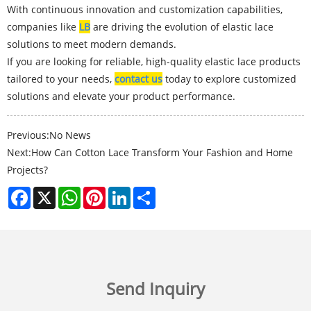
With continuous innovation and customization capabilities,
companies like
LB
are driving the evolution of elastic lace
solutions to meet modern demands.
If you are looking for reliable, high-quality elastic lace products
tailored to your needs,
contact us
today to explore customized
solutions and elevate your product performance.
Previous:
No News
Next:
How Can Cotton Lace Transform Your Fashion and Home
Projects?
Facebook
X
WhatsApp
Pinterest
LinkedIn
Share
Send Inquiry