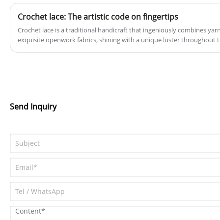
Crochet lace: The artistic code on fingertips
Crochet lace is a traditional handicraft that ingeniously combines yar
exquisite openwork fabrics, shining with a unique luster throughout 
civilization.
Send Inquiry