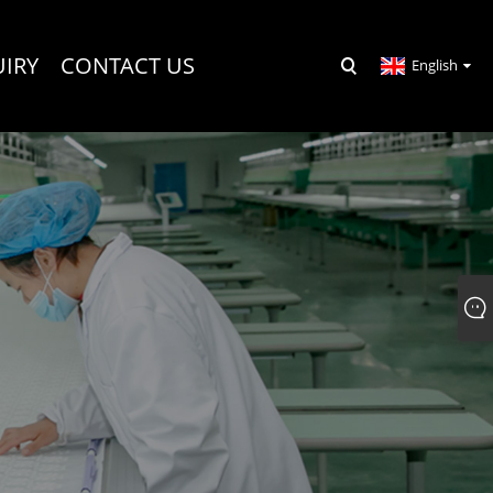
UIRY
CONTACT US
English
R