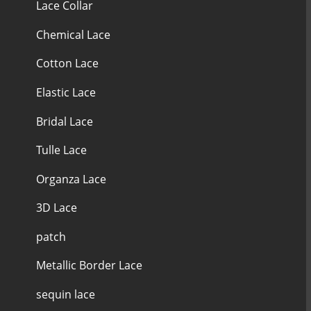
Lace Collar
Chemical Lace
Cotton Lace
Elastic Lace
Bridal Lace
Tulle Lace
Organza Lace
3D Lace
patch
Metallic Border Lace
sequin lace