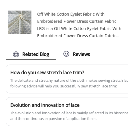
exported our products to more than 30
countries with strong technical support,
Off White Cotton Eyelet Fabric With
good quality and services.
Embroidered Flower Dress Curtain Fabric
LB® is a Off White Cotton Eyelet Fabric With
Embroidered Flower Dress Curtain Fabric
manufacturer and supplier in China. We
have been sold Cotton Eyelet Fabric for
Related Blog
Reviews
many years. Our goods have a reasonable
price and high quality advantage and cover
most of the European and South American
How do you sew stretch lace trim?
markets. We wish become your long-range
​The delicate and stretchy nature of the cloth makes sewing stretch lac
partner in China.
following advice will help you successfully sew stretch lace trim:
Evolution and innovation of lace
The evolution and innovation of lace is mainly reflected in its histor
and the continuous expansion of application fields.