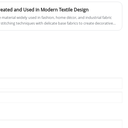
eated and Used in Modern Textile Design
e material widely used in fashion, home décor, and industrial fabric
 stitching techniques with delicate base fabrics to create decorative
and aesthetic. This article explores how embroidery lace is made, its
characteristics, and how it is applied across different industries. It
r buyers and designers seeking to choose the right lace specifications
uality comparison, fabric compatibility, and production considerations.