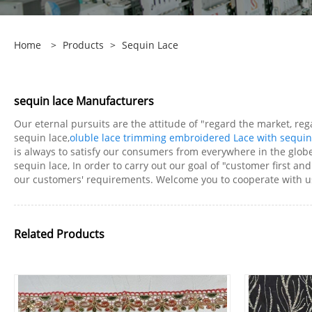
Home
>
Products
>
Sequin Lace
sequin lace Manufacturers
Our eternal pursuits are the attitude of "regard the market, re
sequin lace,
oluble lace trimming embroidered Lace with sequin
is always to satisfy our consumers from everywhere in the glob
sequin lace, In order to carry out our goal of "customer first a
our customers' requirements. Welcome you to cooperate with us
Related Products