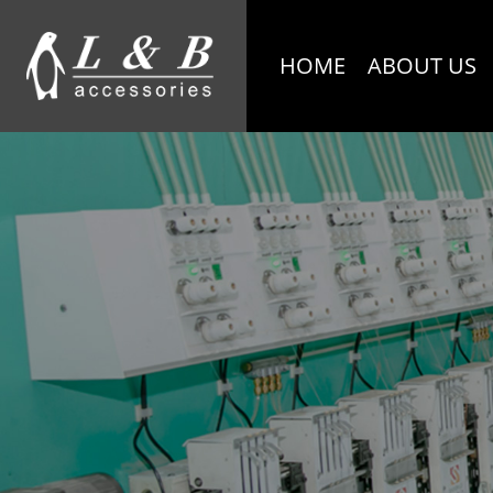
HOME
ABOUT US