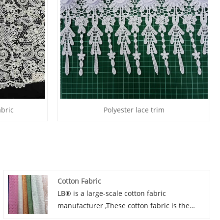
abric
Polyester lace trim
Cotton Fabric
LB® is a large-scale cotton fabric
manufacturer ,These cotton fabric is the
latest desgins of high-quality lace. The