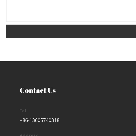
Contact Us
Tel
+86-13605740318
Address