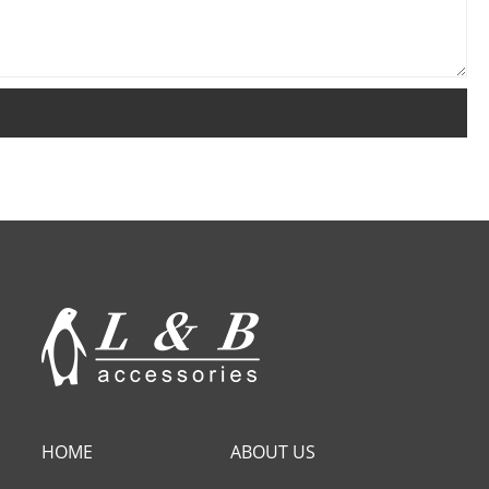
HOME
ABOUT US