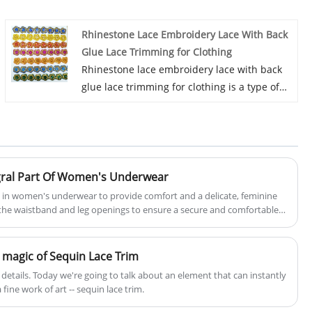
cotton fabric is made of cotton, it can be
used in clothing, bags and home textile
Rhinestone Lace Embroidery Lace With Back
products.
Glue Lace Trimming for Clothing
We have been specialized in lace for many
Rhinestone lace embroidery lace with back
years. Our products have a good price
glue lace trimming for clothing is a type of
advantage and cover most of the European
decorative lace trim that combines
and South American markets. We look
rhinestones, embroidery, lace, and an
forward to becoming your long-term partner
adhesive backing. This type of lace trimming
in China.
is designed to add a touch of luxury and
elegance to clothing items. L&B is a
tegral Part Of Women's Underwear
professional China rhinestone lace
ed in women's underwear to provide comfort and a delicate, feminine
embroidery lace with back glue lace
d the waistband and leg openings to ensure a secure and comfortable
trimming for clothing manufacturer and
supplier, if you are looking for the best this
n magic of Sequin Lace Trim
lace with low price, consult us now!
he details. Today we're going to talk about an element that can instantly
fine work of art -- sequin lace trim.