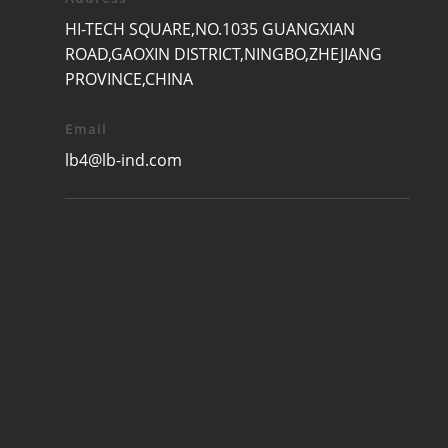
HI-TECH SQUARE,NO.1035 GUANGXIAN
ROAD,GAOXIN DISTRICT,NINGBO,ZHEJIANG
PROVINCE,CHINA
Email
lb4@lb-ind.com