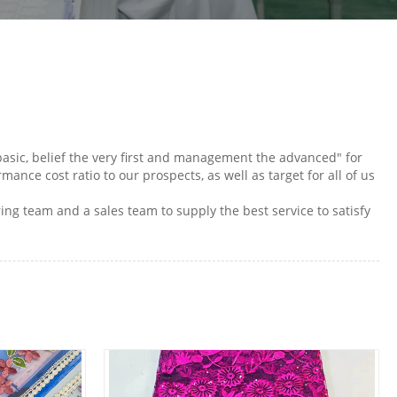
 basic, belief the very first and management the advanced" for
ance cost ratio to our prospects, as well as target for all of us
ring team and a sales team to supply the best service to satisfy