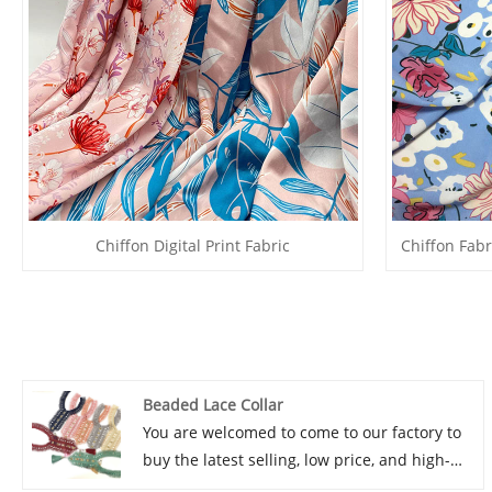
Chiffon Digital Print Fabric
Chiffon Fabr
Beaded Lace Collar
You are welcomed to come to our factory to
buy the latest selling, low price, and high-
quality LB® Beaded Lace Collar. We