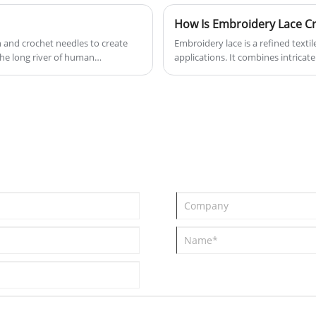
How Is Embroidery Lace Cr
n and crochet needles to create
Embroidery lace is a refined textil
the long river of human
applications. It combines intricate
patterns that are both functional 
key production processes, material 
also provides a practical guide fo
for various use cases, including q