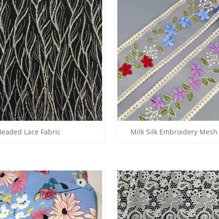
Beaded Lace Fabric
Milk Silk Embroidery Mesh