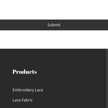
Submit
Products
Embroidery Lace
Lace Fabric