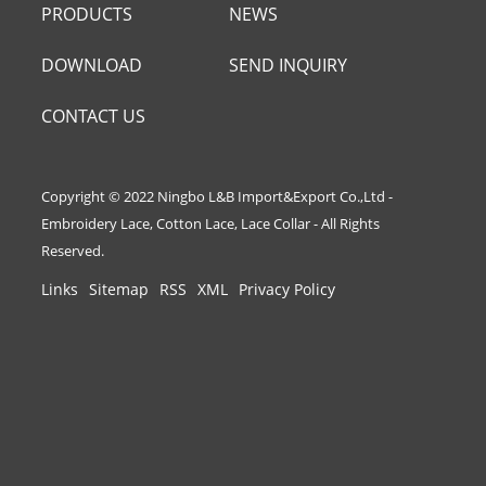
PRODUCTS
NEWS
DOWNLOAD
SEND INQUIRY
CONTACT US
Copyright © 2022 Ningbo L&B Import&Export Co.,Ltd -
Embroidery Lace, Cotton Lace, Lace Collar - All Rights
Reserved.
Links
Sitemap
RSS
XML
Privacy Policy