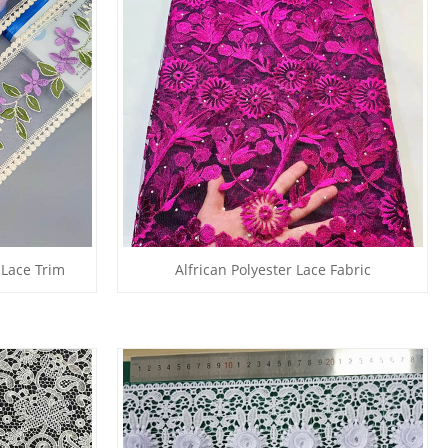
 Lace Trim
Alfrican Polyester Lace Fabric