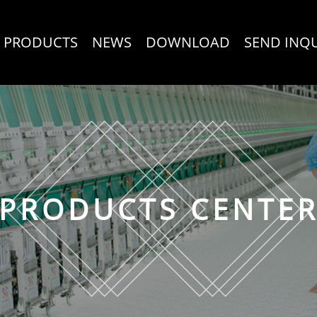
PRODUCTS
NEWS
DOWNLOAD
SEND INQ
PRODUCTS CENTE