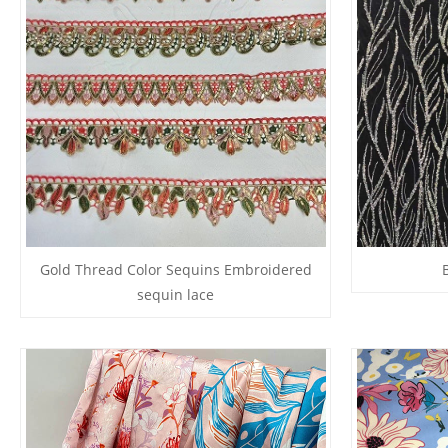
Gold Thread Color Sequins Embroidered
sequin lace