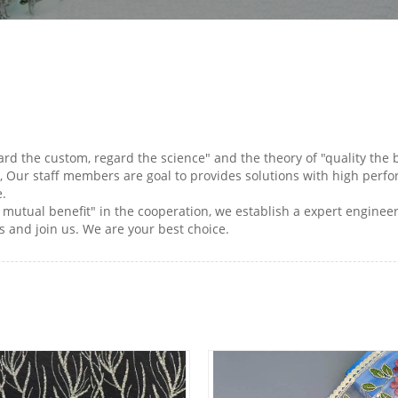
gard the custom, regard the science" and the theory of "quality the
, Our staff members are goal to provides solutions with high perform
e.
nd mutual benefit" in the cooperation, we establish a expert enginee
 and join us. We are your best choice.