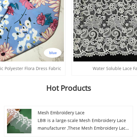
ic Polyester Flora Dress Fabric
Water Soluble Lace F
Hot Products
Mesh Embroidery Lace
LB® is a large-scale Mesh Embroidery Lace
manufacturer ,These Mesh Embroidery Lace
is the latest desgins of high-quality lace. The